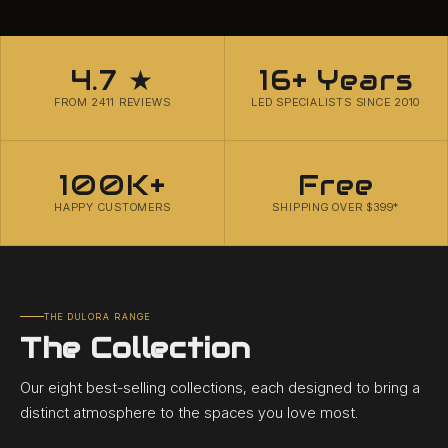
4.7 ★
16+ Years
FROM 2411 REVIEWS
LED SPECIALISTS SINCE 2010
100K+
Free
HAPPY CUSTOMERS
SHIPPING OVER $399*
THE DULORA RANGE
The Collection
Our eight best-selling collections, each designed to bring a
distinct atmosphere to the spaces you love most.