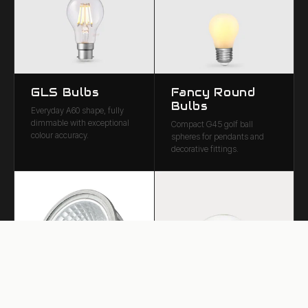
GLS Bulbs
Fancy Round
Bulbs
Everyday A60 shape, fully
dimmable with exceptional
Compact G45 golf ball
colour accuracy.
spheres for pendants and
decorative fittings.