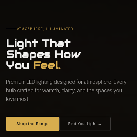
ATMOSPHERE, ILLUMINATED.
Light That
Shapes How
You
Feel.
Premium LED lighting designed for atmosphere. Every
bulb crafted for warmth, clarity, and the spaces you
love most.
Shop the Range
Find Your Light →