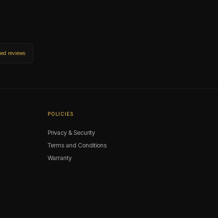
ied reviews
POLICIES
Privacy & Security
Terms and Conditions
Warranty