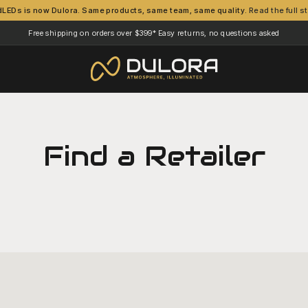
dLEDs is now Dulora. Same products, same team, same quality.
Read the full s
Free shipping on orders over $399*
Easy returns, no questions asked
·
Find a Retailer