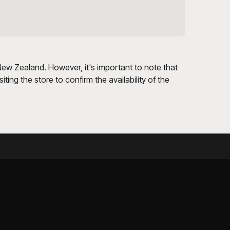
 New Zealand. However, it's important to note that
ting the store to confirm the availability of the