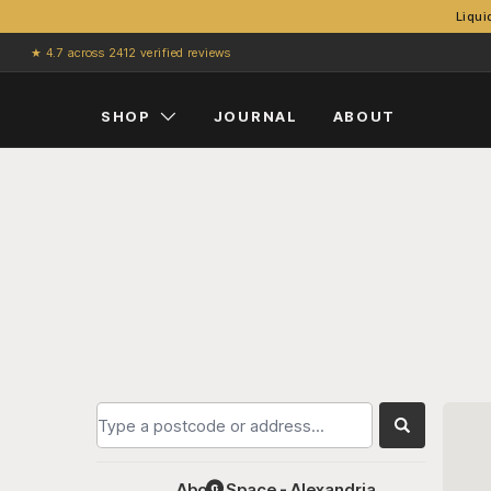
Liqui
Skip to content
★ 4.7 across 2412 verified reviews
SHOP
JOURNAL
ABOUT