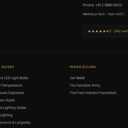
Phone: +61 2 8880 9033
Weekdays 8am – 6pm AEST
★★★★★
4.7
· 2412 verif
 GUIDES
INSIDE DULORA
or LED Light Bulbs
Our Belief
r Temperature
The Salvation Army
Bases Explained
The Fred Hollows Foundation
rs Guide
ee Lighting Guide
 Lighting
enance & Longevity