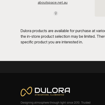
Dulora products are available for purchase at vario
the in-store product selection may be limited. Theref
specific product you are interested in.
Designing atmosphere through light since 2010. Trusted