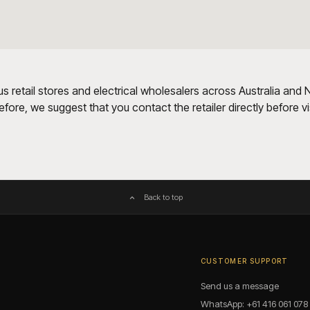
us retail stores and electrical wholesalers across Australia and
ore, we suggest that you contact the retailer directly before visi
Back to top
CUSTOMER SUPPORT
Send us a message
WhatsApp: +61 416 061 078