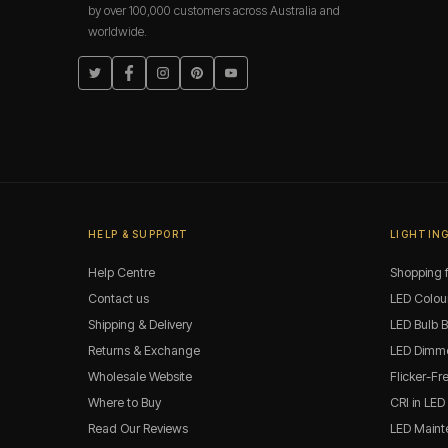
by over 100,000 customers across Australia and
worldwide.
Twitter
Facebook
Instagram
Pinterest
YouTube
HELP & SUPPORT
LIGHTING
Help Centre
Shopping f
Contact us
LED Colou
Shipping & Delivery
LED Bulb 
Returns & Exchange
LED Dimme
Wholesale Website
Flicker-Fr
Where to Buy
CRI in LED
Read Our Reviews
LED Maint