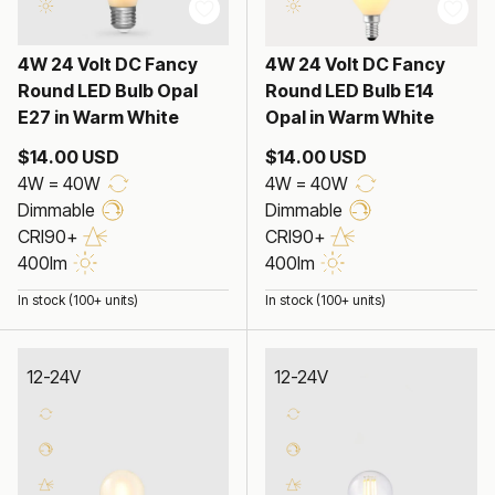
4W 24 Volt DC Fancy
4W 24 Volt DC Fancy
Round LED Bulb Opal
Round LED Bulb E14
E27 in Warm White
Opal in Warm White
$14.00 USD
$14.00 USD
4W = 40W
4W = 40W
Dimmable
Dimmable
CRI90+
CRI90+
400lm
400lm
In stock (100+ units)
In stock (100+ units)
12-24V
12-24V