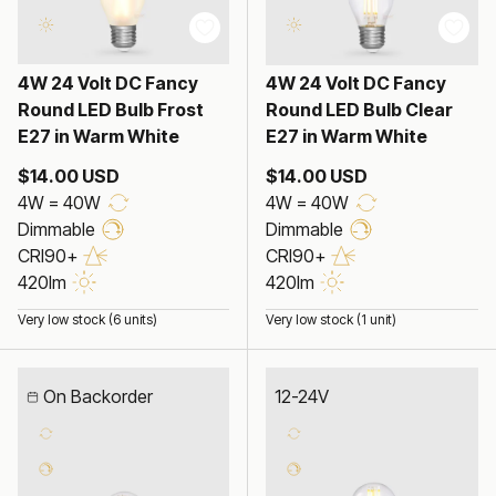
4W 24 Volt DC Fancy
4W 24 Volt DC Fancy
Round LED Bulb Frost
Round LED Bulb Clear
E27 in Warm White
E27 in Warm White
$14.00 USD
$14.00 USD
4W = 40W
4W = 40W
Dimmable
Dimmable
CRI90+
CRI90+
420lm
420lm
Very low stock (6 units)
Very low stock (1 unit)
On Backorder
12-24V