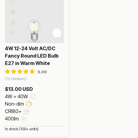
4W 12-24 Volt AC/DC
Fancy Round LED Bulb
E27 in Warm White
12 reviews
$13.00 USD
4W = 40W
Non-dim
CRI80+
400lm
In stock (100+ units)