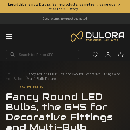
LiquidLEDs is now Dulora. Same products, same team, same quality.
Read the full story →
Skip to content
Easy returns, no questions asked
Menu
Search
Search
Log in
Bask
Ho
LED
Fancy Round LED Bulbs, the G45 for Decorative Fittings and
›
›
me
Bulbs
Multi-Bulb Fixtures
DECORATIVE BULBS
Fancy Round LED
Bulbs, the G45 for
Decorative Fittings
and Multi-Bulb