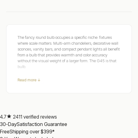
The fancy round bulb occupies a specific niche: fixtures
where scale matters. Multi-arm chandeliers, decorative wall
sconces, vanity bars, and compact pendant lights all benefit
from a bulb that provides warmth and color accuracy
without the visual weight of a larger form. The G45 is that
bulb.
Dulora's fancy round range covers E14, E27, B22, and B15
Read more ↓
bases across Extra Warm 2200K, Warm White 2700K, Soft
White 3000K, and Natural White 4000K. CRI 90+ across
the range, rendering warm tones accurately in the compact
form that decorative fixtures require.
Every dimmable model connects to standard household
power and pairs with a quality LED-rated dimmer. For candle
4.7
2411 verified reviews
alternatives in the same fixtures, see
Candle Bulbs
. For
30-Day
Satisfaction Guarantee
larger round forms, see
Globe Dimmable
.
Free
Shipping over $399*
Safety certified, three-year warranty, over 2,200 verified