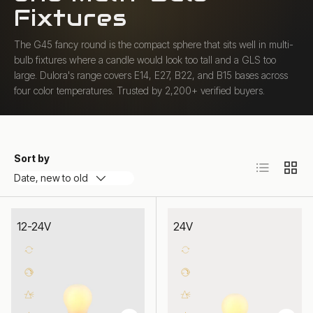
Fixtures
The G45 fancy round is the compact sphere that sits well in multi-
bulb fixtures where a candle would look too tall and a GLS too
large. Dulora's range covers E14, E27, B22, and B15 bases across
four color temperatures. Trusted by 2,200+ verified buyers.
Sort by
List
Grid
Date, new to old
12-24V
24V