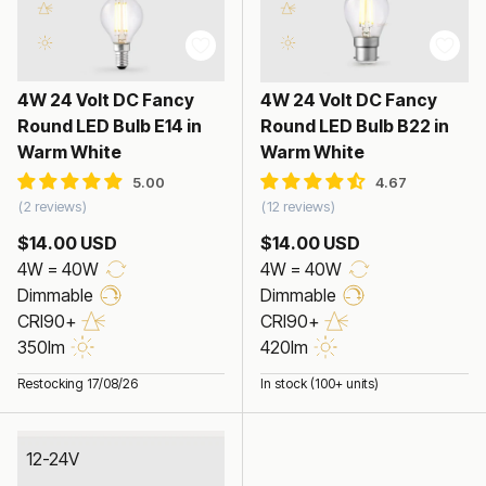
4W 24 Volt DC Fancy
4W 24 Volt DC Fancy
Round LED Bulb E14 in
Round LED Bulb B22 in
Warm White
Warm White
2 reviews
12 reviews
$14.00 USD
$14.00 USD
4W = 40W
4W = 40W
Dimmable
Dimmable
CRI90+
CRI90+
350lm
420lm
Restocking 17/08/26
In stock (100+ units)
12-24V