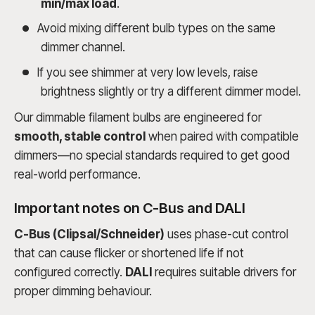
min/max load
.
Avoid mixing different bulb types on the same
dimmer channel.
If you see shimmer at very low levels, raise
brightness slightly or try a different dimmer model.
Our dimmable filament bulbs are engineered for
smooth, stable control
when paired with compatible
dimmers—no special standards required to get good
real-world performance.
Important notes on C-Bus and DALI
C-Bus (Clipsal/Schneider)
uses phase-cut control
that can cause flicker or shortened life if not
configured correctly.
DALI
requires suitable drivers for
proper dimming behaviour.