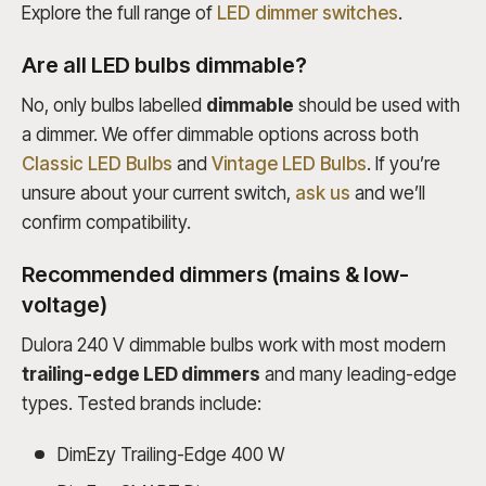
Explore the full range of
LED dimmer switches
.
Are all LED bulbs dimmable?
No, only bulbs labelled
dimmable
should be used with
a dimmer. We offer dimmable options across both
Classic LED Bulbs
and
Vintage LED Bulbs
. If you’re
unsure about your current switch,
ask us
and we’ll
confirm compatibility.
Recommended dimmers (mains & low-
voltage)
Dulora 240 V dimmable bulbs work with most modern
trailing-edge LED dimmers
and many leading-edge
types. Tested brands include:
DimEzy Trailing-Edge 400 W