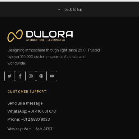
Back to top
Designing atmosphere through light since 2010. Trusted
by over 100,000 customers across Australia and
worldwide.
Twitter
Facebook
Instagram
Pinterest
YouTube
CUSTOMER SUPPORT
Send us a message
WhatsApp: +61 416 061 078
Phone: +61 2 8880 9033
Weekdays 8am – 6pm AEST