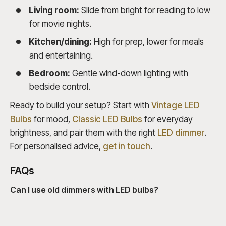
Living room:
Slide from bright for reading to low
for movie nights.
Kitchen/dining:
High for prep, lower for meals
and entertaining.
Bedroom:
Gentle wind-down lighting with
bedside control.
Ready to build your setup? Start with
Vintage LED
Bulbs
for mood,
Classic LED Bulbs
for everyday
brightness, and pair them with the right
LED dimmer
.
For personalised advice,
get in touch
.
FAQs
Can I use old dimmers with LED bulbs?