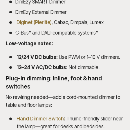
DimEzy SMART Dimmer
DimEzy External Dimmer
Diginet (Pierlite)
, Cabac, Dimpala, Lumex
C-Bus* and DALI-compatible systems*
Low-voltage notes:
12/24 V DC bulbs:
Use PWM or 1–10 V dimmers.
12–24 V AC/DC bulbs:
Not dimmable.
Plug-in dimming: inline, foot & hand
switches
No rewiring needed—add a cord-mounted dimmer to
table and floor lamps:
Hand Dimmer Switch
:
Thumb-friendly slider near
the lamp—great for desks and bedsides.