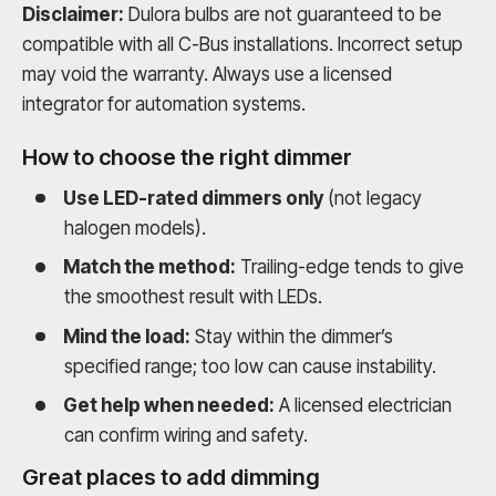
Disclaimer:
Dulora bulbs are not guaranteed to be
compatible with all C-Bus installations. Incorrect setup
may void the warranty. Always use a licensed
integrator for automation systems.
How to choose the right dimmer
Use LED-rated dimmers only
(not legacy
halogen models).
Match the method:
Trailing-edge tends to give
the smoothest result with LEDs.
Mind the load:
Stay within the dimmer’s
specified range; too low can cause instability.
Get help when needed:
A licensed electrician
can confirm wiring and safety.
Great places to add dimming