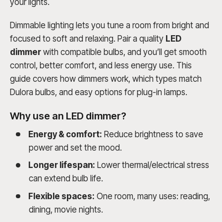
your lights.
Dimmable lighting lets you tune a room from bright and
focused to soft and relaxing. Pair a quality
LED
dimmer
with compatible bulbs, and you’ll get smooth
control, better comfort, and less energy use. This
guide covers how dimmers work, which types match
Dulora bulbs, and easy options for plug-in lamps.
Why use an LED dimmer?
Energy & comfort:
Reduce brightness to save
power and set the mood.
Longer lifespan:
Lower thermal/electrical stress
can extend bulb life.
Flexible spaces:
One room, many uses: reading,
dining, movie nights.