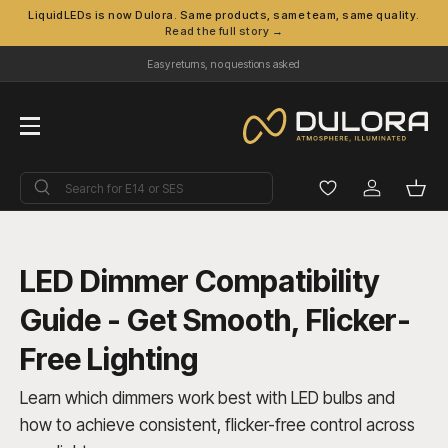
LiquidLEDs is now Dulora. Same products, same team, same quality.
Read the full story →
Skip to content
Easy returns, no questions asked
Menu
Search
Search
Log in
Bask
LED Dimmer Compatibility
Guide - Get Smooth, Flicker-
Free Lighting
Learn which dimmers work best with LED bulbs and
how to achieve consistent, flicker-free control across