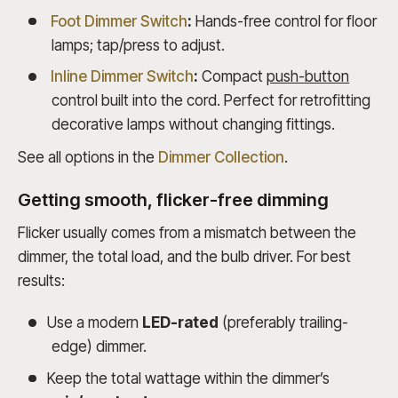
Foot Dimmer Switch
:
Hands-free control for floor
lamps; tap/press to adjust.
Inline Dimmer Switch
:
Compact
push-button
control built into the cord. Perfect for retrofitting
decorative lamps without changing fittings.
See all options in the
Dimmer Collection
.
Getting smooth, flicker-free dimming
Flicker usually comes from a mismatch between the
dimmer, the total load, and the bulb driver. For best
results:
Use a modern
LED-rated
(preferably trailing-
edge) dimmer.
Keep the total wattage within the dimmer’s