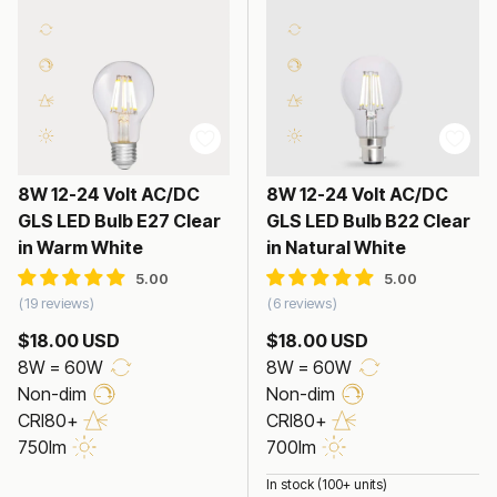
8W 12-24 Volt AC/DC
8W 12-24 Volt AC/DC
GLS LED Bulb E27 Clear
GLS LED Bulb B22 Clear
in Warm White
in Natural White
19 reviews
6 reviews
$18.00 USD
$18.00 USD
8W = 60W
8W = 60W
Non-dim
Non-dim
CRI80+
CRI80+
750lm
700lm
In stock (100+ units)