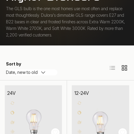
The GLS bulb is the one most homes use most often and replace
most thoughtlessly. Dulora's dimmable GLS range covers E27 and
B22 bases in clear and frosted finishes across Extra Warm 2200K,
Warm White 2700K, and Soft White 3000K. Rated by more than
2,200 verified customers.
Sort by
List
Grid
Date, new to old
24V
12-24V