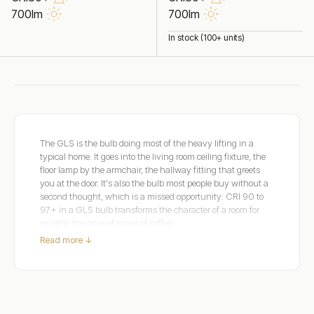
700lm
700lm
In stock (100+ units)
The GLS is the bulb doing most of the heavy lifting in a
typical home. It goes into the living room ceiling fixture, the
floor lamp by the armchair, the hallway fitting that greets
you at the door. It's also the bulb most people buy without a
second thought, which is a missed opportunity: CRI 90 to
97+ in a GLS bulb transforms the character of a room for
roughly the price of a cup of coffee.
Read more ↓
Dulora's dimmable GLS range covers E27 and B22 bases in
clear and frosted glass across Extra Warm 2200K, Warm
White 2700K, and Soft White 3000K. Clear glass shows
the filament for exposed fixtures; frosted glass diffuses the
output for shaded fixtures.