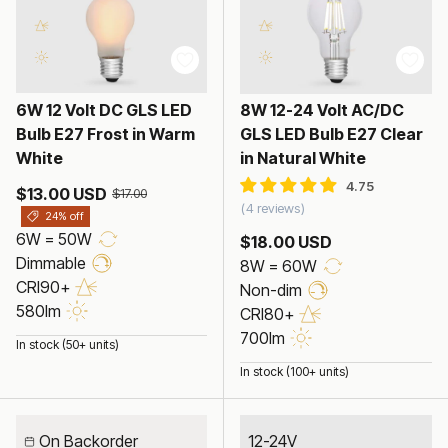
6W 12 Volt DC GLS LED
8W 12-24 Volt AC/DC
Bulb E27 Frost in Warm
GLS LED Bulb E27 Clear
White
in Natural White
$13.00 USD
$17.00
4 reviews
24% off
6W = 50W
$18.00 USD
Dimmable
8W = 60W
CRI90+
Non-dim
580lm
CRI80+
700lm
In stock (50+ units)
In stock (100+ units)
On Backorder
12-24V