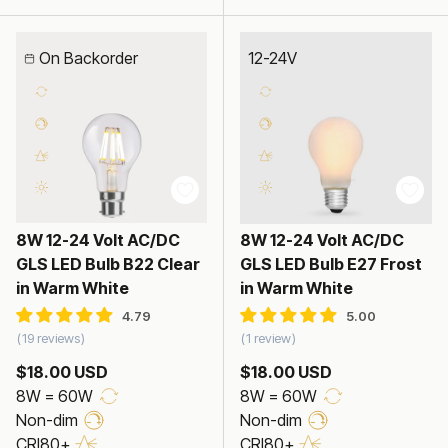
On Backorder
12-24V
8W 12-24 Volt AC/DC
8W 12-24 Volt AC/DC
GLS LED Bulb B22 Clear
GLS LED Bulb E27 Frost
in Warm White
in Warm White
19 reviews
1 review
$18.00 USD
$18.00 USD
8W = 60W
8W = 60W
Non-dim
Non-dim
CRI80+
CRI80+