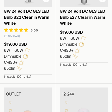
8W 24 Volt DC GLS LED
8W 24 Volt DC GLS LED
Bulb B22 Clear in Warm
Bulb E27 Clear in Warm
White
White
$19.00 USD
2 reviews
8W = 60W
$19.00 USD
Dimmable
8W = 60W
CRI90+
Dimmable
850lm
CRI90+
In stock (100+ units)
850lm
In stock (100+ units)
OUTLET
12-24V