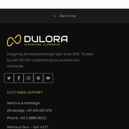
Back to top
Designing atmosphere through light since 2010. Trusted
by over 100,000 customers across Australia and
worldwide.
Twitter
Facebook
Instagram
Pinterest
YouTube
CUSTOMER SUPPORT
Send us a message
WhatsApp: +61 416 061 078
Phone: +61 2 8880 9033
Weekdays 8am – 6pm AEST