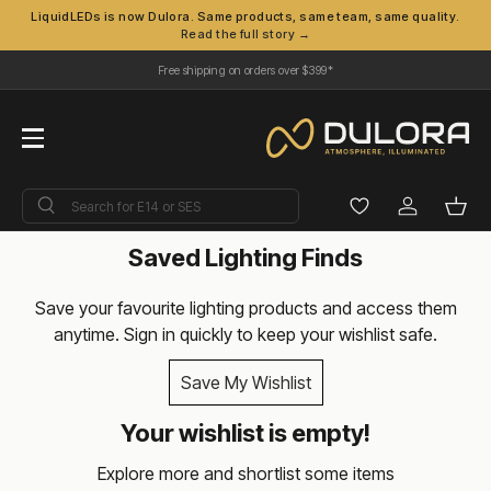
LiquidLEDs is now Dulora. Same products, same team, same quality.
Read the full story →
Skip to content
Free shipping on orders over $399*
Menu
Search
Search
Log in
Bask
Saved Lighting Finds
Save your favourite lighting products and access them
anytime. Sign in quickly to keep your wishlist safe.
Save My Wishlist
Your wishlist is empty!
Explore more and shortlist some items