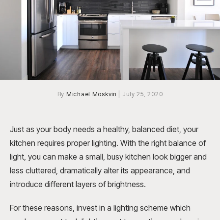
By
Michael Moskvin
|
July 25, 2020
Just as your body needs a healthy, balanced diet, your
kitchen requires proper lighting. With the right balance of
light, you can make a small, busy kitchen look bigger and
less cluttered, dramatically alter its appearance, and
introduce different layers of brightness.
For these reasons, invest in a lighting scheme which