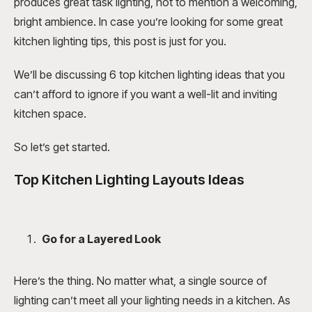
produces great task lighting, not to mention a welcoming,
bright ambience. In case you’re looking for some great
kitchen lighting tips, this post is just for you.
We’ll be discussing 6 top kitchen lighting ideas that you
can’t afford to ignore if you want a well-lit and inviting
kitchen space.
So let’s get started.
Top Kitchen Lighting Layouts Ideas
Go for a Layered Look
Here’s the thing. No matter what, a single source of
lighting can’t meet all your lighting needs in a kitchen. As