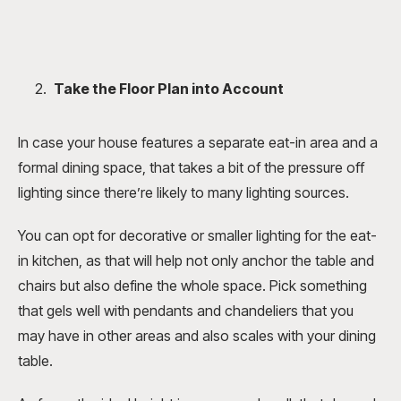
Take the Floor Plan into Account
In case your house features a separate eat-in area and a
formal dining space, that takes a bit of the pressure off
lighting since there’re likely to many lighting sources.
You can opt for decorative or smaller lighting for the eat-
in kitchen, as that will help not only anchor the table and
chairs but also define the whole space. Pick something
that gels well with pendants and chandeliers that you
may have in other areas and also scales with your dining
table.