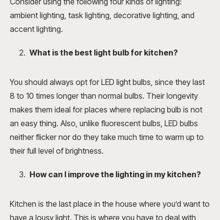
Consider using the following four kinds of lighting:
ambient lighting, task lighting, decorative lighting, and
accent lighting.
What is the best light bulb for kitchen
?
You should always opt for LED light bulbs, since they last
8 to 10 times longer than normal bulbs. Their longevity
makes them ideal for places where replacing bulb is not
an easy thing. Also, unlike fluorescent bulbs, LED bulbs
neither flicker nor do they take much time to warm up to
their full level of brightness.
How can I improve the lighting in my kitchen
?
Kitchen is the last place in the house where you’d want to
have a lousy light. This is where you have to deal with