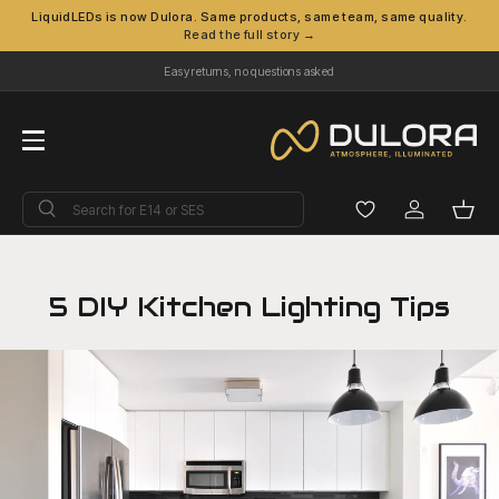
LiquidLEDs is now Dulora. Same products, same team, same quality.
Read the full story →
Skip to content
Easy returns, no questions asked
Menu
Search
Search
Log in
Bask
5 DIY Kitchen Lighting Tips