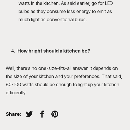
watts in the kitchen. As said earlier, go for LED
bulbs as they consume less energy to emit as
much light as conventional bulbs.
How bright should a kitchen be
?
Well, there’s no one-size-fits-all answer. It depends on
the size of your kitchen and your preferences. That said,
80-100 watts should be enough to light up your kitchen
efficiently.
Share:
Tweet on Twitter
Share on Facebook
Pin on Pinterest