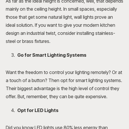
As far as the ideal height is concerned, well, that depends
mainly on the ceiling height. In small spaces, especially
those that get some natural light, wall lights prove an
ideal solution. If you want to give your modern kitchen
design an industrial twist, consider installing stainless-
steel or brass fixtures.
Go for Smart Lighting Systems
Want the freedom to control your lighting remotely? Or at
a touch of a button? Then opt for smart lighting systems.
Their biggest advantage is the high level of control they
offer. But, remember, they can be quite expensive.
Opt for LED Lights
Did you know LED lights use 80% less energy than