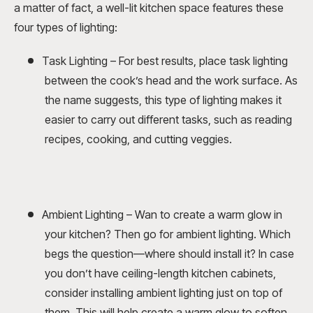
a matter of fact, a well-lit kitchen space features these
four types of lighting:
Task Lighting – For best results, place task lighting
between the cook’s head and the work surface. As
the name suggests, this type of lighting makes it
easier to carry out different tasks, such as reading
recipes, cooking, and cutting veggies.
Ambient Lighting – Wan to create a warm glow in
your kitchen? Then go for ambient lighting. Which
begs the question—where should install it? In case
you don’t have ceiling-length kitchen cabinets,
consider installing ambient lighting just on top of
them. This will help create a warm glow to soften