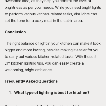
awesome idea, as they help you control the level of
brightness as per your needs. While you need bright lights
to perform various kitchen-related tasks, dim lights can
set the tone for a cozy meal in the eat-in area.
Conclusion
The right balance of light in your kitchen can make it look
bigger and more inviting, besides making it easier for you
to carry out various kitchen-related tasks. With these 5
DIY kitchen lighting tips, you can easily create a
welcoming, bright ambience.
Frequently Asked Questions
What type of lighting is best for kitchen?