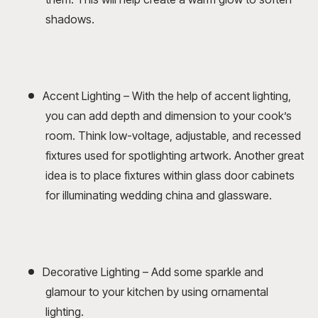
shadows.
Accent Lighting – With the help of accent lighting,
you can add depth and dimension to your cook’s
room. Think low-voltage, adjustable, and recessed
fixtures used for spotlighting artwork. Another great
idea is to place fixtures within glass door cabinets
for illuminating wedding china and glassware.
Decorative Lighting – Add some sparkle and
glamour to your kitchen by using ornamental
lighting.