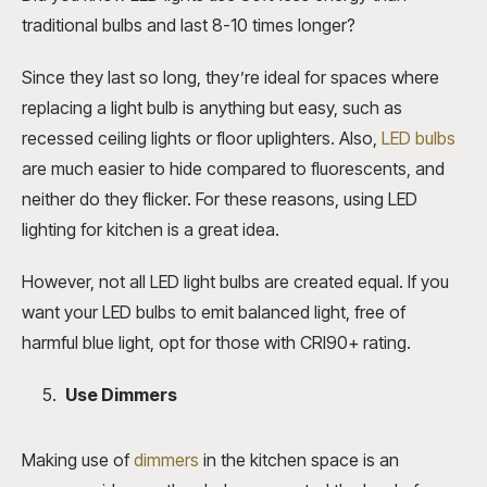
traditional bulbs and last 8-10 times longer?
Since they last so long, they’re ideal for spaces where
replacing a light bulb is anything but easy, such as
recessed ceiling lights or floor uplighters. Also,
LED bulbs
are much easier to hide compared to fluorescents, and
neither do they flicker. For these reasons, using LED
lighting for kitchen is a great idea.
However, not all LED light bulbs are created equal. If you
want your LED bulbs to emit balanced light, free of
harmful blue light, opt for those with CRI90+ rating.
Use Dimmers
Making use of
dimmers
in the kitchen space is an