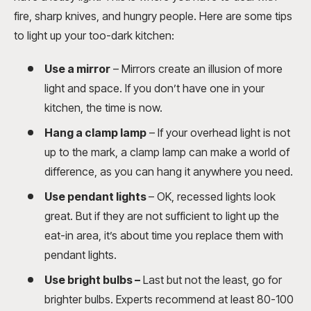
fire, sharp knives, and hungry people. Here are some tips
to light up your too-dark kitchen:
Use a mirror
– Mirrors create an illusion of more
light and space. If you don’t have one in your
kitchen, the time is now.
Hang a clamp lamp
– If your overhead light is not
up to the mark, a clamp lamp can make a world of
difference, as you can hang it anywhere you need.
Use pendant lights
– OK, recessed lights look
great. But if they are not sufficient to light up the
eat-in area, it’s about time you replace them with
pendant lights.
Use bright bulbs
–
Last but not the least, go for
brighter bulbs. Experts recommend at least 80-100