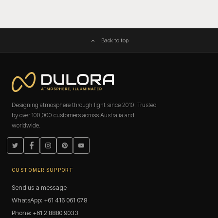
Back to top
Designing atmosphere through light since 2010. Trusted
by over 100,000 customers across Australia and
worldwide.
Twitter
Facebook
Instagram
Pinterest
YouTube
CUSTOMER SUPPORT
Send us a message
WhatsApp: +61 416 061 078
Phone: +61 2 8880 9033