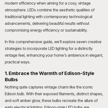
modern efficiency when aiming for a cosy, vintage
atmosphere. LEDs combine the aesthetic qualities of
traditional lighting with contemporary technological
advancements, delivering beautiful results without
compromising energy efficiency or sustainability.
In this comprehensive guide, we'll explore seven creative
strategies to incorporate LED lighting for a distinctly
vintage feel, enhancing your home's ambience in elegant,
practical ways.
1. Embrace the Warmth of Edison-Style
Bulbs
Nothing quite captures vintage charm like the iconic
Edison bulb. With their exposed filaments, distinct shapes,
and soft amber glow, these bulbs recreate the allure of
early electrical lighting. Edison-style LED bulbs are