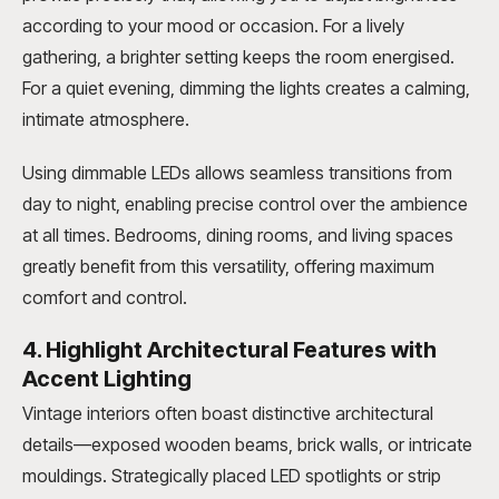
according to your mood or occasion. For a lively
gathering, a brighter setting keeps the room energised.
For a quiet evening, dimming the lights creates a calming,
intimate atmosphere.
Using dimmable LEDs allows seamless transitions from
day to night, enabling precise control over the ambience
at all times. Bedrooms, dining rooms, and living spaces
greatly benefit from this versatility, offering maximum
comfort and control.
4. Highlight Architectural Features with
Accent Lighting
Vintage interiors often boast distinctive architectural
details—exposed wooden beams, brick walls, or intricate
mouldings. Strategically placed LED spotlights or strip