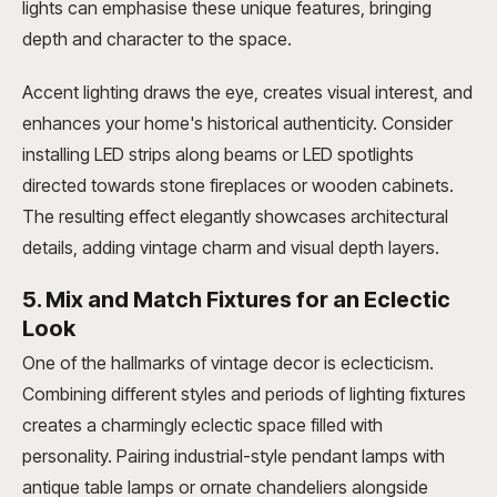
lights can emphasise these unique features, bringing
depth and character to the space.
Accent lighting draws the eye, creates visual interest, and
enhances your home's historical authenticity. Consider
installing LED strips along beams or LED spotlights
directed towards stone fireplaces or wooden cabinets.
The resulting effect elegantly showcases architectural
details, adding vintage charm and visual depth layers.
5. Mix and Match Fixtures for an Eclectic
Look
One of the hallmarks of vintage decor is eclecticism.
Combining different styles and periods of lighting fixtures
creates a charmingly eclectic space filled with
personality. Pairing industrial-style pendant lamps with
antique table lamps or ornate chandeliers alongside