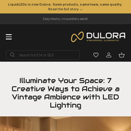
LiquidLEDs is now Dulora. Same products, same team, same quality.
Read the full story →
Skip to content
Easy returns, no questions asked
Menu
Search
Search
Log in
Bask
Illuminate Your Space: 7
Creative Ways to Achieve a
Vintage Ambience with LED
Lighting