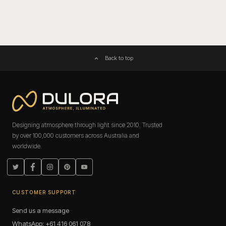
Back to top
Designing atmosphere through light since 2010. Trusted
by over 100,000 customers across Australia and
worldwide.
Twitter
Facebook
Instagram
Pinterest
YouTube
CUSTOMER SUPPORT
Send us a message
WhatsApp: +61 416 061 078