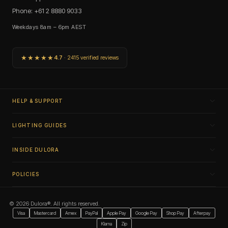
Phone: +61 2 8880 9033
Weekdays 8am – 6pm AEST
★★★★★
4.7
· 2415 verified reviews
HELP & SUPPORT
LIGHTING GUIDES
INSIDE DULORA
POLICIES
© 2026 Dulora®. All rights reserved.
Visa
Mastercard
Amex
PayPal
Apple Pay
Google Pay
Shop Pay
Afterpay
Klarna
Zip