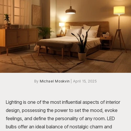
By
Michael Moskvin
|
April 15, 2025
Lighting is one of the most influential aspects of interior
design, possessing the power to set the mood, evoke
feelings, and define the personality of any room. LED
bulbs offer an ideal balance of nostalgic charm and