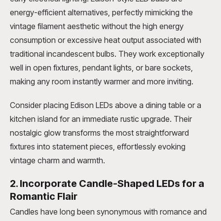
energy-efficient alternatives, perfectly mimicking the
vintage filament aesthetic without the high energy
consumption or excessive heat output associated with
traditional incandescent bulbs. They work exceptionally
well in open fixtures, pendant lights, or bare sockets,
making any room instantly warmer and more inviting.
Consider placing Edison LEDs above a dining table or a
kitchen island for an immediate rustic upgrade. Their
nostalgic glow transforms the most straightforward
fixtures into statement pieces, effortlessly evoking
vintage charm and warmth.
2. Incorporate Candle-Shaped LEDs for a
Romantic Flair
Candles have long been synonymous with romance and