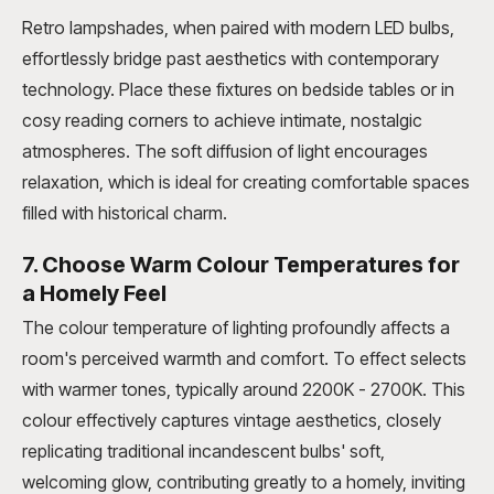
Retro lampshades, when paired with modern LED bulbs,
effortlessly bridge past aesthetics with contemporary
technology. Place these fixtures on bedside tables or in
cosy reading corners to achieve intimate, nostalgic
atmospheres. The soft diffusion of light encourages
relaxation, which is ideal for creating comfortable spaces
filled with historical charm.
7. Choose Warm Colour Temperatures for
a Homely Feel
The colour temperature of lighting profoundly affects a
room's perceived warmth and comfort. To effect selects
with warmer tones, typically around 2200K - 2700K. This
colour effectively captures vintage aesthetics, closely
replicating traditional incandescent bulbs' soft,
welcoming glow, contributing greatly to a homely, inviting