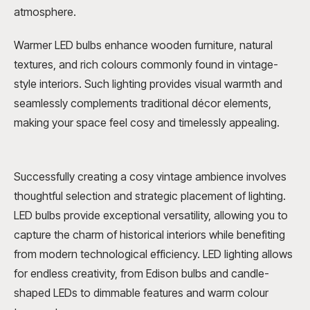
atmosphere.
Warmer LED bulbs enhance wooden furniture, natural
textures, and rich colours commonly found in vintage-
style interiors. Such lighting provides visual warmth and
seamlessly complements traditional décor elements,
making your space feel cosy and timelessly appealing.
Successfully creating a cosy vintage ambience involves
thoughtful selection and strategic placement of lighting.
LED bulbs provide exceptional versatility, allowing you to
capture the charm of historical interiors while benefiting
from modern technological efficiency. LED lighting allows
for endless creativity, from Edison bulbs and candle-
shaped LEDs to dimmable features and warm colour