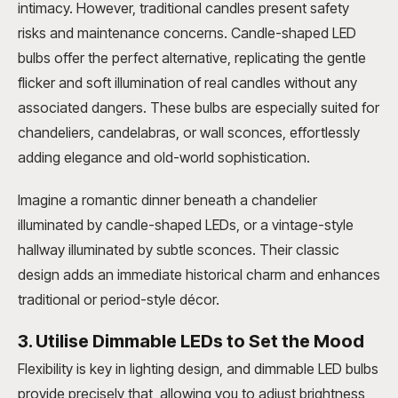
intimacy. However, traditional candles present safety
risks and maintenance concerns. Candle-shaped LED
bulbs offer the perfect alternative, replicating the gentle
flicker and soft illumination of real candles without any
associated dangers. These bulbs are especially suited for
chandeliers, candelabras, or wall sconces, effortlessly
adding elegance and old-world sophistication.
Imagine a romantic dinner beneath a chandelier
illuminated by candle-shaped LEDs, or a vintage-style
hallway illuminated by subtle sconces. Their classic
design adds an immediate historical charm and enhances
traditional or period-style décor.
3. Utilise Dimmable LEDs to Set the Mood
Flexibility is key in lighting design, and dimmable LED bulbs
provide precisely that, allowing you to adjust brightness