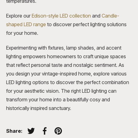
temperatures.
Explore our
Edison-style LED collection
and
Candle-
shaped LED range
to discover perfect lighting solutions
for your home.
Experimenting with fixtures, lamp shades, and accent
lighting empowers homeowners to craft unique spaces
that reflect personal taste and nostalgic sentiment. As
you design your vintage-inspired home, explore various
LED lighting options to discover the perfect combination
for your aesthetic vision. The right LED lighting can
transform your home into a beautifully cosy and
historically inspired sanctuary.
Share:
Tweet on Twitter
Share on Facebook
Pin on Pinterest