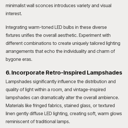
minimalist wall sconces introduces variety and visual
interest.
Integrating warm-toned LED bulbs in these diverse
fixtures unifies the overall aesthetic. Experiment with
different combinations to create uniquely tailored lighting
arrangements that echo the individuality and charm of
bygone eras.
6. Incorporate Retro-Inspired Lampshades
Lampshades significantly influence the distribution and
quality of light within a room, and vintage-inspired
lampshades can dramatically alter the overall ambience.
Materials like fringed fabrics, stained glass, or textured
linen gently diffuse LED lighting, creating soft, warm glows
reminiscent of traditional lamps.