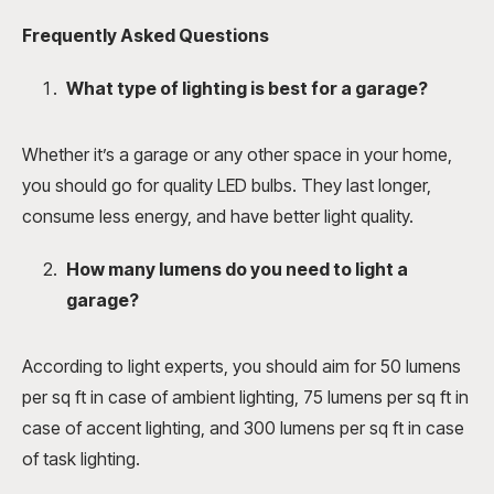
Frequently Asked Questions
What type of lighting is best for a garage?
Whether it’s a garage or any other space in your home,
you should go for quality LED bulbs. They last longer,
consume less energy, and have better light quality.
How many lumens do you need to light a
garage?
According to light experts, you should aim for 50 lumens
per sq ft in case of ambient lighting, 75 lumens per sq ft in
case of accent lighting, and 300 lumens per sq ft in case
of task lighting.