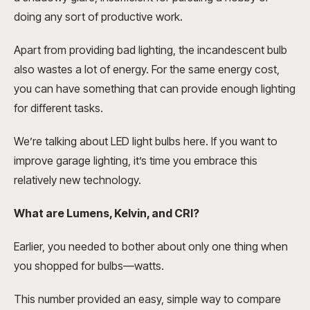
doing any sort of productive work.
Apart from providing bad lighting, the incandescent bulb
also wastes a lot of energy. For the same energy cost,
you can have something that can provide enough lighting
for different tasks.
We’re talking about LED light bulbs here. If you want to
improve garage lighting, it’s time you embrace this
relatively new technology.
What are Lumens, Kelvin, and CRI?
Earlier, you needed to bother about only one thing when
you shopped for bulbs—watts.
This number provided an easy, simple way to compare