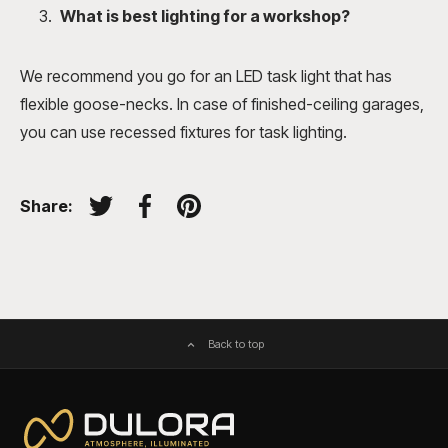
What is best lighting for a workshop?
We recommend you go for an LED task light that has
flexible goose-necks. In case of finished-ceiling garages,
you can use recessed fixtures for task lighting.
Share:
Tweet on Twitter
Share on Facebook
Pin on Pinterest
Back to top