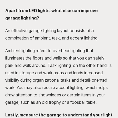
Apart from LED lights, what else can improve
garage lighting?
An effective garage lighting layout consists of a
combination of ambient, task, and accent lighting.
Ambient lighting refers to overhead lighting that
illuminates the floors and walls so that you can safely
park and walk around. Task lighting, on the other hand, is
used in storage and work areas and lends increased
visibility during organizational tasks and detail-oriented
work. You may also require accent lighting, which helps
draw attention to showpieces or certain items in your
garage, such as an old trophy or a foosball table.
Lastly, measure the garage to understand your light