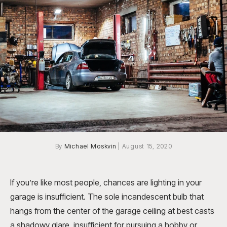
By
Michael Moskvin
|
August 15, 2020
If you’re like most people, chances are lighting in your
garage is insufficient. The sole incandescent bulb that
hangs from the center of the garage ceiling at best casts
a shadowy glare, insufficient for pursuing a hobby or