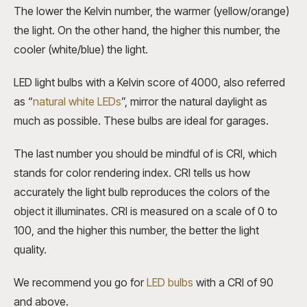
The lower the Kelvin number, the warmer (yellow/orange)
the light. On the other hand, the higher this number, the
cooler (white/blue) the light.
LED light bulbs with a Kelvin score of 4000, also referred
as “
natural white LEDs
”, mirror the natural daylight as
much as possible. These bulbs are ideal for garages.
The last number you should be mindful of is CRI, which
stands for color rendering index. CRI tells us how
accurately the light bulb reproduces the colors of the
object it illuminates. CRI is measured on a scale of 0 to
100, and the higher this number, the better the light
quality.
We recommend you go for
LED bulbs
with a CRI of 90
and above.