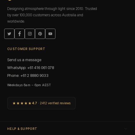
Designing atmosphere through light since 2010. Trusted
by over 100,000 customers across Australia and
worldwide.
Twitter
Facebook
Instagram
Pinterest
YouTube
CUSTOMER SUPPORT
Send us a message
WhatsApp: +61 416 061 078
Phone: +61 2 8880 9033
Weekdays 8am – 6pm AEST
★★★★★
4.7
· 2412 verified reviews
HELP & SUPPORT