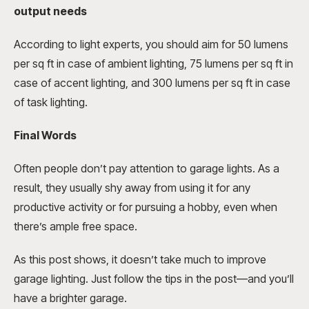
output needs
According to light experts, you should aim for 50 lumens
per sq ft in case of ambient lighting, 75 lumens per sq ft in
case of accent lighting, and 300 lumens per sq ft in case
of task lighting.
Final Words
Often people don’t pay attention to garage lights. As a
result, they usually shy away from using it for any
productive activity or for pursuing a hobby, even when
there’s ample free space.
As this post shows, it doesn’t take much to improve
garage lighting. Just follow the tips in the post—and you’ll
have a brighter garage.