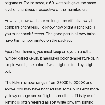
brightness. For instance, a 60-watt bulb gave the same
level of brightness irrespective of the manufacturer.
However, now watts are no longer an effective way to
compare brightness. To know how bright a light bulb is
you must check
lumens
. The good part is all new bulbs
have this number printed on the package.
Apart from lumens, you must keep an eye on another
number called Kelvin. It measures color temperature or, in
simple words, the color of white light emitted by a light
bulb.
The Kelvin number ranges from 2200K to 6000K and
above. You may have noticed that some bulbs emit more
yellowy orange and soft light than others. This type of
lighting is often referred as soft white or warm lighting.