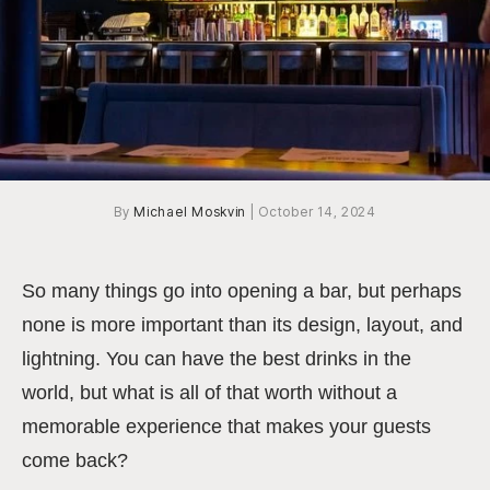
By
Michael Moskvin
|
October 14, 2024
So many things go into opening a bar, but perhaps
none is more important than its design, layout, and
lightning. You can have the best drinks in the
world, but what is all of that worth without a
memorable experience that makes your guests
come back?