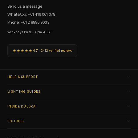
Send us a message
WhatsApp: +61 416 061 078
Phone: +61 2 8880 9033
Weekdays 8am – 6pm AEST
★★★★★
4.7
· 2412 verified reviews
HELP & SUPPORT
LIGHTING GUIDES
INSIDE DULORA
POLICIES