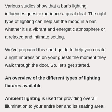
Various studies show that a bar’s lighting
influences guest experience a great deal. The right
type of lighting can help set the mood in a bar,
whether it’s a vibrant and energetic atmosphere or
a relaxed and intimate setting.
We’ve prepared this short guide to help you create
a right impression on your guests the moment they
walk through the door. So, let’s get started.
An overview of the different types of lighting
fixtures available
Ambient lighting
is used for providing overall
illumination to your entire bar and its seating area.