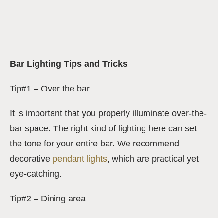
Bar Lighting Tips and Tricks
Tip#1 – Over the bar
It is important that you properly illuminate over-the-
bar space. The right kind of lighting here can set
the tone for your entire bar. We recommend
decorative
pendant lights
, which are practical yet
eye-catching.
Tip#2 – Dining area