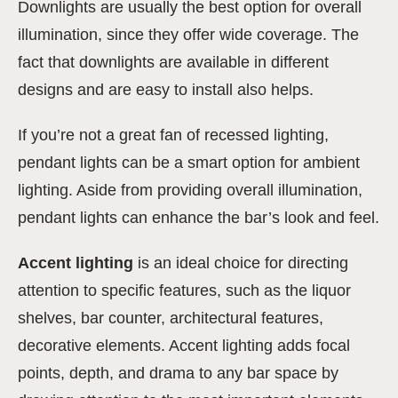
Downlights are usually the best option for overall
illumination, since they offer wide coverage. The
fact that downlights are available in different
designs and are easy to install also helps.
If you’re not a great fan of recessed lighting,
pendant lights can be a smart option for ambient
lighting. Aside from providing overall illumination,
pendant lights can enhance the bar’s look and feel.
Accent lighting
is an ideal choice for directing
attention to specific features, such as the liquor
shelves, bar counter, architectural features,
decorative elements. Accent lighting adds focal
points, depth, and drama to any bar space by