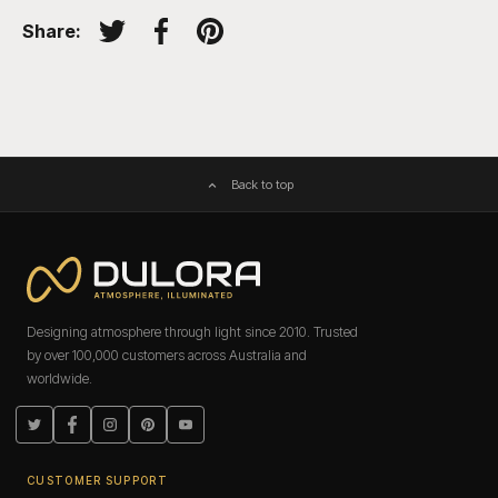
Share:
Tweet on Twitter
Share on Facebook
Pin on Pinterest
Back to top
Designing atmosphere through light since 2010. Trusted
by over 100,000 customers across Australia and
worldwide.
Twitter
Facebook
Instagram
Pinterest
YouTube
CUSTOMER SUPPORT