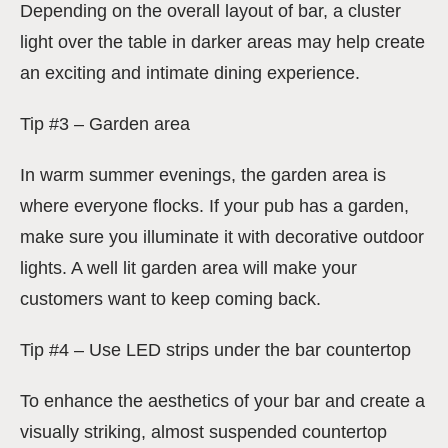
Depending on the overall layout of bar, a cluster
light over the table in darker areas may help create
an exciting and intimate dining experience.
Tip #3 – Garden area
In warm summer evenings, the garden area is
where everyone flocks. If your pub has a garden,
make sure you illuminate it with decorative outdoor
lights. A well lit garden area will make your
customers want to keep coming back.
Tip #4 – Use LED strips under the bar countertop
To enhance the aesthetics of your bar and create a
visually striking, almost suspended countertop