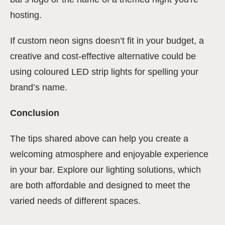
hosting.
If custom neon signs doesn’t fit in your budget, a
creative and cost-effective alternative could be
using coloured LED strip lights for spelling your
brand’s name.
Conclusion
The tips shared above can help you create a
welcoming atmosphere and enjoyable experience
in your bar. Explore our lighting solutions, which
are both affordable and designed to meet the
varied needs of different spaces.