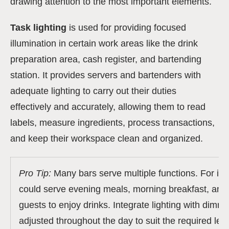
drawing attention to the most important elements.
Task lighting
is used for providing focused
illumination in certain work areas like the drink
preparation area, cash register, and bartending
station. It provides servers and bartenders with
adequate lighting to carry out their duties
effectively and accurately, allowing them to read
labels, measure ingredients, process transactions,
and keep their workspace clean and organized.
Pro Tip:
Many bars serve multiple functions.
For in
could serve evening meals, morning breakfast, and 
guests to enjoy drinks. Integrate lighting with dimm
adjusted throughout the day to suit the required leve