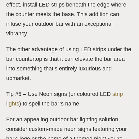
effect, install LED strips beneath the edge where
the counter meets the base. This addition can
infuse your outdoor bar with an exceptional
vibrancy.
The other advantage of using LED strips under the
bar countertop is that it can elevate the bar area
into something that’s entirely luxurious and
upmarket.
Tip #5 – Use Neon signs (or coloured LED
strip
lights
) to spell the bar’s name
For an appealing outdoor bar lighting solution,
consider custom-made neon signs featuring your
bar's logo or the name of a themed night you're