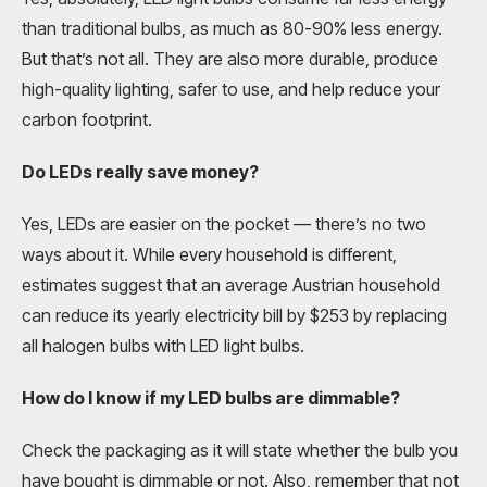
than traditional bulbs, as much as 80-90% less energy.
But that’s not all. They are also more durable, produce
high-quality lighting, safer to use, and help reduce your
carbon footprint.
Do LEDs really save money?
Yes, LEDs are easier on the pocket — there’s no two
ways about it. While every household is different,
estimates suggest that an average Austrian household
can reduce its yearly electricity bill by $253 by replacing
all halogen bulbs with LED light bulbs.
How do I know if my LED bulbs are dimmable?
Check the packaging as it will state whether the bulb you
have bought is dimmable or not. Also, remember that not