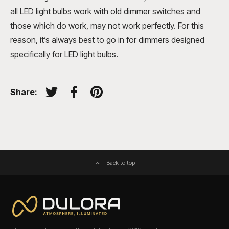
all LED light bulbs work with old dimmer switches and
those which do work, may not work perfectly. For this
reason, it’s always best to go in for dimmers designed
specifically for LED light bulbs.
Share:
Tweet on Twitter
Share on Facebook
Pin on Pinterest
Back to top