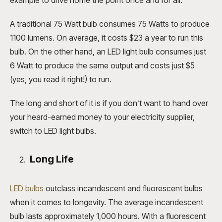
A traditional 75 Watt bulb consumes 75 Watts to produce
1100 lumens. On average, it costs $23 a year to run this
bulb. On the other hand, an LED light bulb consumes just
6 Watt to produce the same output and costs just $5
(yes, you read it right!) to run.
The long and short of it is if you don’t want to hand over
your heard-earned money to your electricity supplier,
switch to LED light bulbs.
Long Life
LED bulbs
outclass incandescent and fluorescent bulbs
when it comes to longevity. The average incandescent
bulb lasts approximately 1,000 hours. With a fluorescent