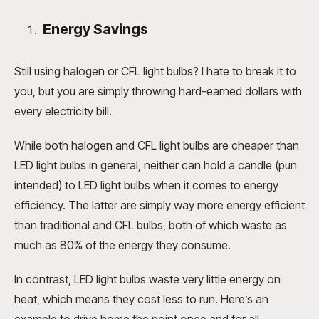
Energy Savings
Still using halogen or CFL light bulbs? I hate to break it to
you, but you are simply throwing hard-earned dollars with
every electricity bill.
While both halogen and CFL light bulbs are cheaper than
LED light bulbs in general, neither can hold a candle (pun
intended) to LED light bulbs when it comes to energy
efficiency. The latter are simply way more energy efficient
than traditional and CFL bulbs, both of which waste as
much as 80% of the energy they consume.
In contrast, LED light bulbs waste very little energy on
heat, which means they cost less to run. Here’s an
example to drive home the point once and for all.