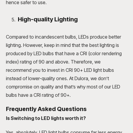
hence safer to use.
High-quality Lighting
Compared to incandescent bulbs, LEDs produce better
lighting. However, keep in mind that the best lighting is
produced by LED bulbs that have a CRI (color rendering
index) rating of 90 and above. Therefore, we
recommend you to invest in CRI 90+ LED light bulbs
instead of lower-quality ones. At Dulora, we don’t
compromise on quality and that’s why most of our LED
bulbs have a CRI rating of 90+.
Frequently Asked Questions
Is Switching to LED lights worth it?
Yes, absolutely, LED light bulbs consume far less energy