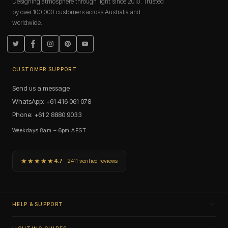
Designing atmosphere through light since 2010. Trusted
by over 100,000 customers across Australia and
worldwide.
Twitter
Facebook
Instagram
Pinterest
YouTube
CUSTOMER SUPPORT
Send us a message
WhatsApp: +61 416 061 078
Phone: +61 2 8880 9033
Weekdays 8am – 6pm AEST
★★★★★
4.7
· 2411 verified reviews
HELP & SUPPORT