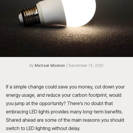
By
Michael Moskvin
|
December 14, 2021
If a simple change could save you money, cut down your
energy usage, and reduce your carbon footprint, would
you jump at the opportunity? There’s no doubt that
embracing LED lights provides many long-term benefits.
Shared ahead are some of the main reasons you should
switch to LED lighting without delay.