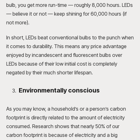
bulb, you get more run-time — roughly 8,000 hours. LEDs
— believe it or not — keep shining for 60,000 hours (if
not more).
In short, LEDs beat conventional bulbs to the punch when
it comes to durability. This means any price advantage
enjoyed by incandescent and fluorescent bulbs over
LEDs because of their low initial cost is completely
negated by their much shorter lifespan.
Environmentally conscious
As you may know, a household’s or a person’s carbon
footprint is directly related to the amount of electricity
consumed. Research shows that nearly 50% of our
carbon footprint is because of electricity and a big