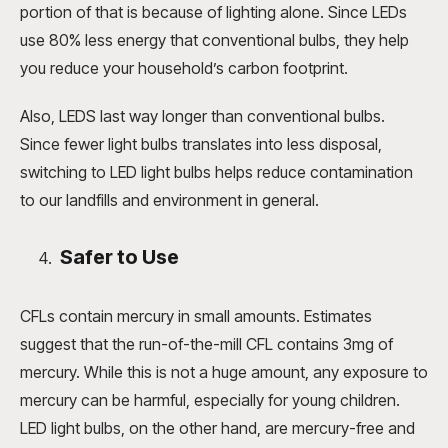
portion of that is because of lighting alone. Since LEDs
use 80% less energy that conventional bulbs, they help
you reduce your household’s carbon footprint.
Also, LEDS last way longer than conventional bulbs.
Since fewer light bulbs translates into less disposal,
switching to LED light bulbs helps reduce contamination
to our landfills and environment in general.
Safer to Use
CFLs contain mercury in small amounts. Estimates
suggest that the run-of-the-mill CFL contains 3mg of
mercury. While this is not a huge amount, any exposure to
mercury can be harmful, especially for young children.
LED light bulbs, on the other hand, are mercury-free and