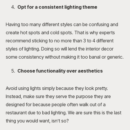
Opt for a consistent lighting theme
Having too many different styles can be confusing and
create hot spots and cold spots. That is why experts
recommend sticking to no more than 3 to 4 different
styles of lighting. Doing so will lend the interior decor
some consistency without making it too banal or generic.
Choose functionality over aesthetics
Avoid using lights simply because they look pretty.
Instead, make sure they serve the purpose they are
designed for because people often walk out of a
restaurant due to bad lighting. We are sure this is the last
thing you would want, isn’t so?