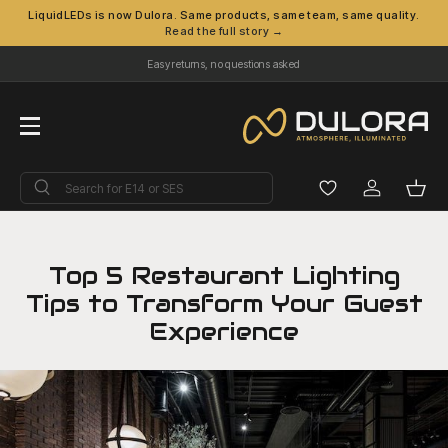
LiquidLEDs is now Dulora. Same products, same team, same quality.
Read the full story →
Skip to content
Easy returns, no questions asked
Menu
Search
Search
Log in
Bask
Top 5 Restaurant Lighting
Tips to Transform Your Guest
Experience