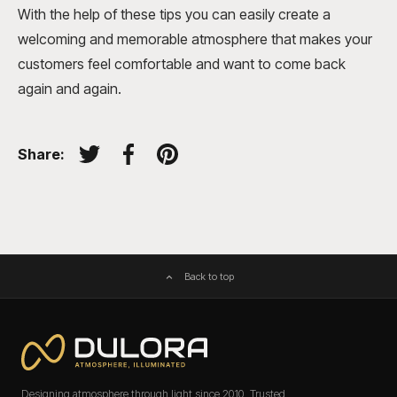
With the help of these tips you can easily create a
welcoming and memorable atmosphere that makes your
customers feel comfortable and want to come back
again and again.
Share:
Tweet on Twitter
Share on Facebook
Pin on Pinterest
Back to top
Designing atmosphere through light since 2010. Trusted