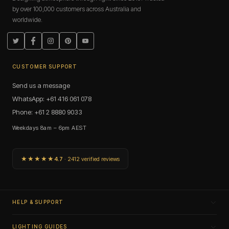
by over 100,000 customers across Australia and
worldwide.
Twitter
Facebook
Instagram
Pinterest
YouTube
CUSTOMER SUPPORT
Send us a message
WhatsApp: +61 416 061 078
Phone: +61 2 8880 9033
Weekdays 8am – 6pm AEST
★★★★★
4.7
· 2412 verified reviews
HELP & SUPPORT
LIGHTING GUIDES