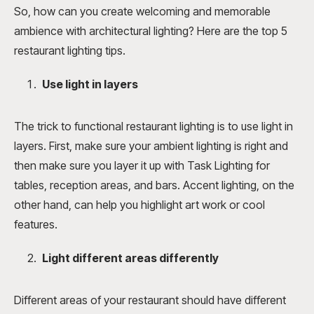
So, how can you create welcoming and memorable
ambience with architectural lighting? Here are the top 5
restaurant lighting tips.
Use light in layers
The trick to functional restaurant lighting is to use light in
layers. First, make sure your ambient lighting is right and
then make sure you layer it up with Task Lighting for
tables, reception areas, and bars. Accent lighting, on the
other hand, can help you highlight art work or cool
features.
Light different areas differently
Different areas of your restaurant should have different