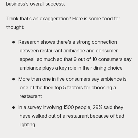
business’s overall success.
Think that’s an exaggeration? Here is some food for
thought:
Research shows there’s a strong connection
between restaurant ambiance and consumer
appeal, so much so that 9 out of 10 consumers say
ambiance plays a key role in their dining choice
More than one in five consumers say ambience is
one of the their top 5 factors for choosing a
restaurant
In a survey involving 1500 people, 29% said they
have walked out of a restaurant because of bad
lighting