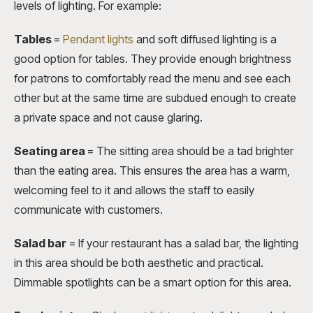
levels of lighting. For example:
Tables
=
Pendant lights
and soft diffused lighting is a
good option for tables. They provide enough brightness
for patrons to comfortably read the menu and see each
other but at the same time are subdued enough to create
a private space and not cause glaring.
Seating area
=
The sitting area should be a tad brighter
than the eating area. This ensures the area has a warm,
welcoming feel to it and allows the staff to easily
communicate with customers.
Salad bar
=
If your restaurant has a salad bar, the lighting
in this area should be both aesthetic and practical.
Dimmable spotlights can be a smart option for this area.