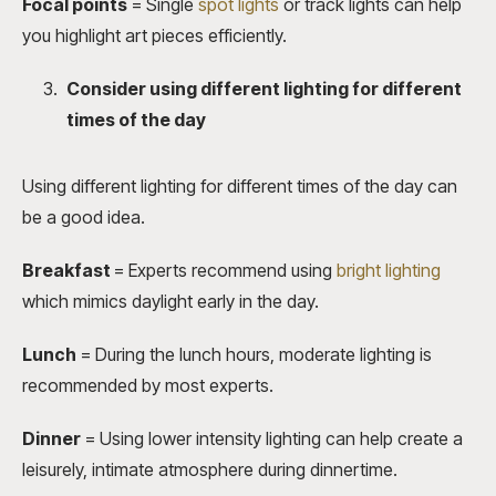
Focal points
= Single
spot lights
or track lights can help
you highlight art pieces efficiently.
Consider using different lighting for different
times of the day
Using different lighting for different times of the day can
be a good idea.
Breakfast
= Experts recommend using
bright lighting
which mimics daylight early in the day.
Lunch
=
During the lunch hours, moderate lighting is
recommended by most experts.
Dinner
=
Using lower intensity lighting can help create a
leisurely, intimate atmosphere during dinnertime.