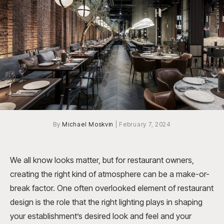
By
Michael Moskvin
|
February 7, 2024
We all know looks matter, but for restaurant owners,
creating the right kind of atmosphere can be a make-or-
break factor. One often overlooked element of restaurant
design is the role that the right lighting plays in shaping
your establishment’s desired look and feel and your