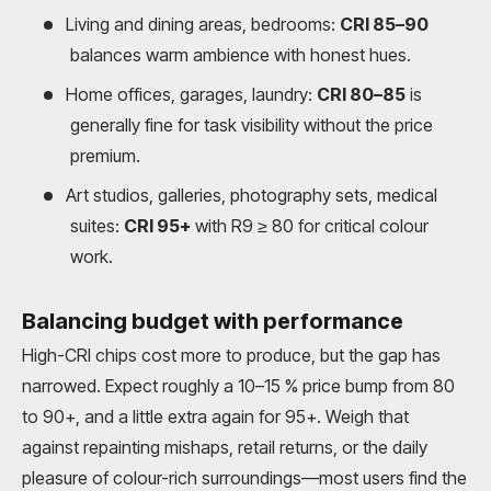
Living and dining areas, bedrooms:
CRI 85–90
balances warm ambience with honest hues.
Home offices, garages, laundry:
CRI 80–85
is
generally fine for task visibility without the price
premium.
Art studios, galleries, photography sets, medical
suites:
CRI 95+
with R9 ≥ 80 for critical colour
work.
Balancing budget with performance
High-CRI chips cost more to produce, but the gap has
narrowed. Expect roughly a 10–15 % price bump from 80
to 90+, and a little extra again for 95+. Weigh that
against repainting mishaps, retail returns, or the daily
pleasure of colour-rich surroundings—most users find the