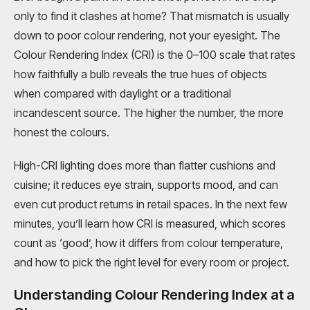
only to find it clashes at home? That mismatch is usually
down to poor colour rendering, not your eyesight. The
Colour Rendering Index (CRI) is the 0–100 scale that rates
how faithfully a bulb reveals the true hues of objects
when compared with daylight or a traditional
incandescent source. The higher the number, the more
honest the colours.
High-CRI lighting does more than flatter cushions and
cuisine; it reduces eye strain, supports mood, and can
even cut product returns in retail spaces. In the next few
minutes, you’ll learn how CRI is measured, which scores
count as ‘good’, how it differs from colour temperature,
and how to pick the right level for every room or project.
Understanding Colour Rendering Index at a