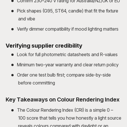
Confirm 230–240 V rating for Australia/NZ/UK or EU
Pick shapes (G95, ST64, candle) that fit the fixture
and vibe
Verify dimmer compatibility if mood lighting matters
Verifying supplier credibility
Look for full photometric datasheets and R-values
Minimum two-year warranty and clear return policy
Order one test bulb first; compare side-by-side
before committing
Key Takeaways on Colour Rendering Index
The Colour Rendering Index (CRI) is a simple 0 –
100 score that tells you how honestly a light source
reveals colours compared with daylight or an