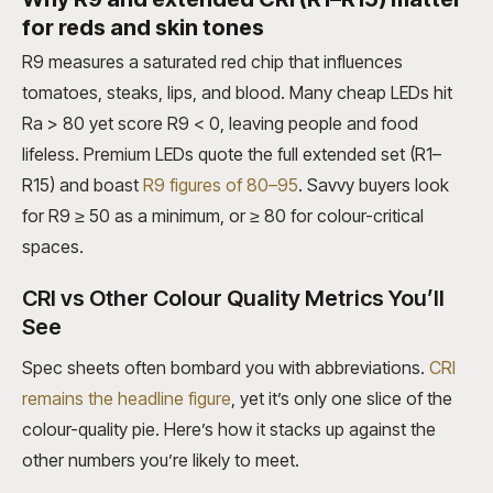
for reds and skin tones
R9 measures a saturated red chip that influences
tomatoes, steaks, lips, and blood. Many cheap LEDs hit
Ra > 80 yet score R9 < 0, leaving people and food
lifeless. Premium LEDs quote the full extended set (R1–
R15) and boast
R9 figures of 80–95
. Savvy buyers look
for R9 ≥ 50 as a minimum, or ≥ 80 for colour-critical
spaces.
CRI vs Other Colour Quality Metrics You’ll
See
Spec sheets often bombard you with abbreviations.
CRI
remains the headline figure
, yet it’s only one slice of the
colour-quality pie. Here’s how it stacks up against the
other numbers you’re likely to meet.