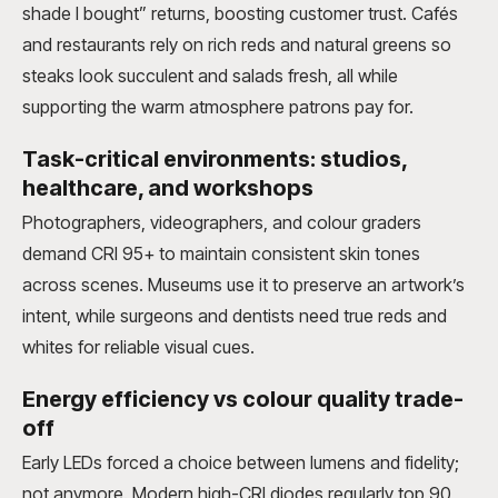
shade I bought” returns, boosting customer trust. Cafés
and restaurants rely on rich reds and natural greens so
steaks look succulent and salads fresh, all while
supporting the warm atmosphere patrons pay for.
Task-critical environments: studios,
healthcare, and workshops
Photographers, videographers, and colour graders
demand CRI 95+ to maintain consistent skin tones
across scenes. Museums use it to preserve an artwork’s
intent, while surgeons and dentists need true reds and
whites for reliable visual cues.
Energy efficiency vs colour quality trade-
off
Early LEDs forced a choice between lumens and fidelity;
not anymore. Modern high-CRI diodes regularly top 90