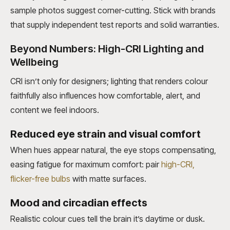
sample photos suggest corner-cutting. Stick with brands
that supply independent test reports and solid warranties.
Beyond Numbers: High-CRI Lighting and
Wellbeing
CRI isn’t only for designers; lighting that renders colour
faithfully also influences how comfortable, alert, and
content we feel indoors.
Reduced eye strain and visual comfort
When hues appear natural, the eye stops compensating,
easing fatigue for
maximum comfort: pair
high-CRI
,
flicker-free bulbs
with matte surfaces
.
Mood and circadian effects
Realistic colour cues tell the brain it’s daytime or dusk.