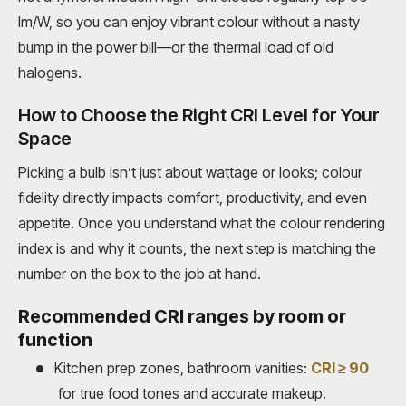
lm/W, so you can enjoy vibrant colour without a nasty
bump in the power bill—or the thermal load of old
halogens.
How to Choose the Right CRI Level for Your
Space
Picking a bulb isn’t just about wattage or looks; colour
fidelity directly impacts comfort, productivity, and even
appetite. Once you understand what the colour rendering
index is and why it counts, the next step is matching the
number on the box to the job at hand.
Recommended CRI ranges by room or
function
Kitchen prep zones, bathroom vanities:
CRI ≥ 90
for true food tones and accurate makeup.