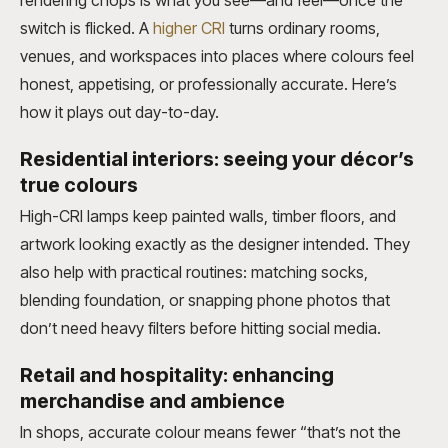
rendering chops is what you see—and feel—once the
switch is flicked. A
higher CRI
turns ordinary rooms,
venues, and workspaces into places where colours feel
honest, appetising, or professionally accurate. Here’s
how it plays out day-to-day.
Residential interiors: seeing your décor’s
true colours
High-CRI lamps keep painted walls, timber floors, and
artwork looking exactly as the designer intended. They
also help with practical routines: matching socks,
blending foundation, or snapping phone photos that
don’t need heavy filters before hitting social media.
Retail and hospitality: enhancing
merchandise and ambience
In shops, accurate colour means fewer “that’s not the