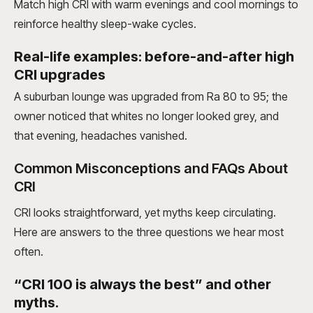
Match high CRI with warm evenings and cool mornings to
reinforce healthy sleep-wake cycles.
Real-life examples: before-and-after high
CRI upgrades
A suburban lounge was upgraded from Ra 80 to 95; the
owner noticed that whites no longer looked grey, and
that evening, headaches vanished.
Common Misconceptions and FAQs About
CRI
CRI looks straightforward, yet myths keep circulating.
Here are answers to the three questions we hear most
often.
“CRI 100 is always the best” and other
myths.