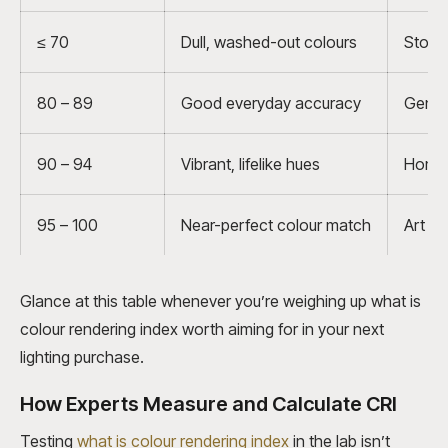
≤ 70
Dull, washed-out colours
Stora
80 – 89
Good everyday accuracy
Genera
90 – 94
Vibrant, lifelike hues
Homes,
95 – 100
Near-perfect colour match
Art st
Glance at this table whenever you’re weighing up what is
colour rendering index worth aiming for in your next
lighting purchase.
How Experts Measure and Calculate CRI
Testing
what is colour rendering index
in the lab isn’t