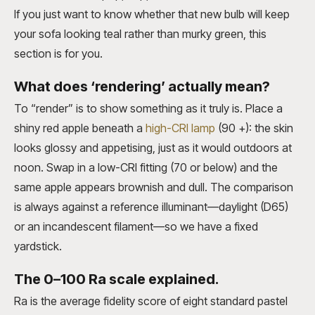
If you just want to know whether that new bulb will keep
your sofa looking teal rather than murky green, this
section is for you.
What does ‘rendering’ actually mean?
To “render” is to show something as it truly is. Place a
shiny red apple beneath a
high-CRI lamp
(90 +): the skin
looks glossy and appetising, just as it would outdoors at
noon. Swap in a low-CRI fitting (70 or below) and the
same apple appears brownish and dull. The comparison
is always against a reference illuminant—daylight (D65)
or an incandescent filament—so we have a fixed
yardstick.
The 0–100 Ra scale explained.
Ra is the average fidelity score of eight standard pastel