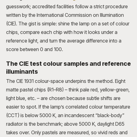
guesswork; accredited facilities follow a strict procedure
written by the International Commission on Illumination
(CIE). The gist is simple: shine the lamp on a set of colour
chips, compare each chip with how it looks under a
reference light, and turn the average difference into a
score between 0 and 100.
The CIE test colour samples and reference
illuminants
The CIE 1931 colour-space underpins the method. Eight
matte pastel chips (R1–R8) – think pale red, yellow-green,
light blue, etc. – are chosen because subtle shifts are
easier to spot. If the lamp’s correlated colour temperature
(CCT) is below 5000 K, an incandescent “black-body”
radiator is the benchmark; above 5000 K, daylight D65
takes over. Only pastels are measured, so vivid reds and