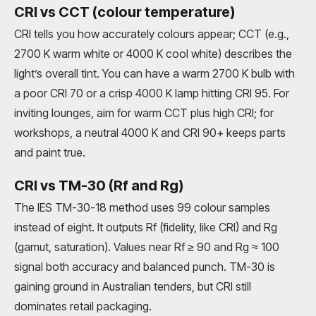
CRI vs CCT (colour temperature)
CRI tells you how accurately colours appear; CCT (e.g.,
2700 K warm white or 4000 K cool white) describes the
light’s overall tint. You can have a warm 2700 K bulb with
a poor CRI 70 or a crisp 4000 K lamp hitting CRI 95. For
inviting lounges, aim for warm CCT plus high CRI; for
workshops, a neutral 4000 K and CRI 90+ keeps parts
and paint true.
CRI vs TM-30 (Rf and Rg)
The IES TM-30-18 method uses 99 colour samples
instead of eight. It outputs Rf (fidelity, like CRI) and Rg
(gamut, saturation). Values near Rf ≥ 90 and Rg ≈ 100
signal both accuracy and balanced punch. TM-30 is
gaining ground in Australian tenders, but CRI still
dominates retail packaging.