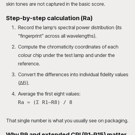
skin tones are not captured in the basic score.
Step-by-step calculation (Ra)
Record the lamp’s spectral power distribution (its
“fingerprint” across all wavelengths).
Compute the chromaticity coordinates of each
colour chip under the test lamp and under the
reference.
Convert the differences into individual fidelity values
(ΔEi).
Average the first eight values:
Ra = (Σ R1–R8) / 8
That single number is what you usually see on packaging.
Why R9 and extended CRI (R1–R15) matter