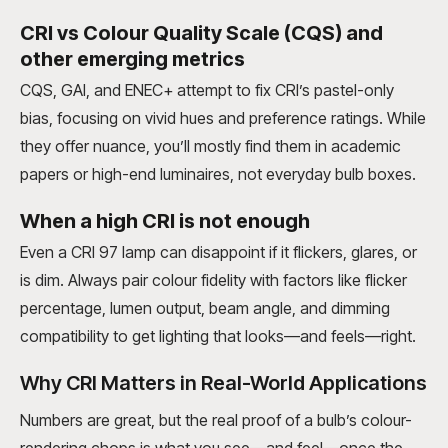
CRI vs Colour Quality Scale (CQS) and
other emerging metrics
CQS, GAI, and ENEC+ attempt to fix CRI’s pastel-only
bias, focusing on vivid hues and preference ratings. While
they offer nuance, you’ll mostly find them in academic
papers or high-end luminaires, not everyday bulb boxes.
When a high CRI is not enough
Even a CRI 97 lamp can disappoint if it flickers, glares, or
is dim. Always pair colour fidelity with factors like flicker
percentage, lumen output, beam angle, and dimming
compatibility to get lighting that looks—and feels—right.
Why CRI Matters in Real-World Applications
Numbers are great, but the real proof of a bulb’s colour-