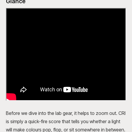
Glance
Before we dive into the lab gear, it helps to zoom out. CRI
is simply a quick-fire score that tells you whether a light
will make colours pop, flop, or sit somewhere in between.