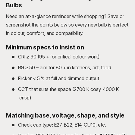
Bulbs
Need an at-a-glance reminder while shopping? Save or
screenshot the points below so every new bulb is perfect
in colour, comfort, and compatibility.
Minimum specs to insist on
CRI ≥ 90 (95 + for critical colour work)
R9 ≥ 50 – aim for 80 + in kitchens, art, food
Flicker < 5 % at full and dimmed output
CCT that suits the space (2700 K cosy, 4000 K
crisp)
Matching base, voltage, shape, and style
Check cap type: E27, B22, E14, GU10, etc.