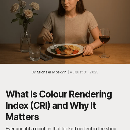
By
Michael Moskvin
|
August 31, 2025
What Is Colour Rendering
Index (CRI) and Why It
Matters
Ever bought a paint tin that looked perfect in the shop