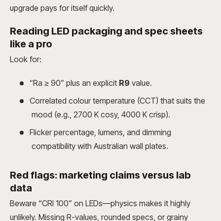
upgrade pays for itself quickly.
Reading LED packaging and spec sheets
like a pro
Look for:
“Ra ≥ 90” plus an explicit
R9
value.
Correlated colour temperature (CCT) that suits the
mood (e.g., 2700 K cosy, 4000 K crisp).
Flicker percentage, lumens, and dimming
compatibility with Australian wall plates.
Red flags: marketing claims versus lab
data
Beware “CRI 100” on LEDs—physics makes it highly
unlikely. Missing R-values, rounded specs, or grainy