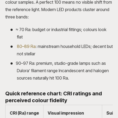
colour samples. A perfect 100 means no visible shift from
the reference light. Modern LED products cluster around
three bands:
≈ 70 Ra: budget or industrial fittings; colours look
flat
80–89 Ra
: mainstream household LEDs; decent but
not stellar
90–97 Ra: premium, studio-grade lamps such as
Dulora’ filament range Incandescent and halogen
sources naturally hit 100 Ra.
Quick reference chart: CRI ratings and
perceived colour fidelity
CRI (Ra) range
Visual impression
Suita