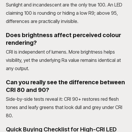
Sunlight and incandescent are the only true 100. An LED
claiming 100 is rounding or hiding a low R9; above 95,
differences are practically invisible.
Does brightness affect perceived colour
rendering?
CRI is independent of lumens. More brightness helps
visibility, yet the underlying Ra value remains identical at
any output.
Can you really see the difference between
CRI 80 and 90?
Side-by-side tests reveal it: CRI 90+ restores red flesh
tones and leafy greens that look dull and grey under CRI
80.
Quick Buying Checklist for High-CRI LED