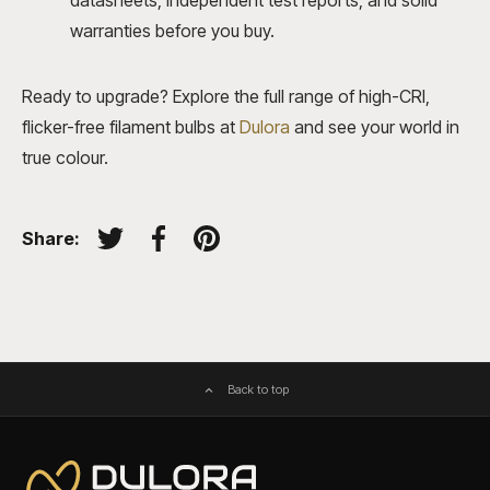
datasheets, independent test reports, and solid
warranties before you buy.
Ready to upgrade? Explore the full range of high-CRI,
flicker-free filament bulbs at
Dulora
and see your world in
true colour.
Share:
Tweet on Twitter
Share on Facebook
Pin on Pinterest
Back to top