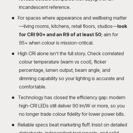
incandescent reference.
For spaces where appearance and wellbeing matter
—living rooms, kitchens, retail floors, studios—
look
for CRI 90+ and an R9 of at least 50
; aim for
95+ when colour is mission-critical.
High CRI alone isn’t the full story. Check correlated
colour temperature (warm vs cool), flicker
percentage, lumen output, beam angle, and
dimming capability so your lighting is accurate and
comfortable.
Technology has closed the efficiency gap: modern
high-CRI LEDs still deliver 90 lm/W or more, so you
no longer trade colour fidelity for lower power bills.
Reliable specs beat marketing fluff. Insist on detailed