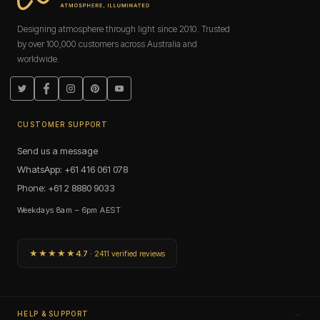
Designing atmosphere through light since 2010. Trusted
by over 100,000 customers across Australia and
worldwide.
Twitter
Facebook
Instagram
Pinterest
YouTube
CUSTOMER SUPPORT
Send us a message
WhatsApp: +61 416 061 078
Phone: +61 2 8880 9033
Weekdays 8am – 6pm AEST
★★★★★
4.7
· 2411 verified reviews
HELP & SUPPORT