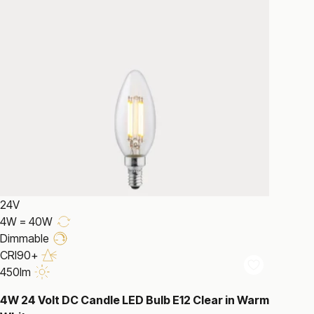
24V
4W = 40W
Dimmable
CRI90+
450lm
4W 24 Volt DC Candle LED Bulb E12 Clear in Warm