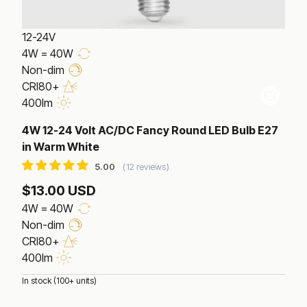
12-24V
4W = 40W
Non-dim
CRI80+
400lm
4W 12-24 Volt AC/DC Fancy Round LED Bulb E27
in Warm White
12 reviews
$13.00 USD
4W = 40W
Non-dim
CRI80+
400lm
In stock (100+ units)