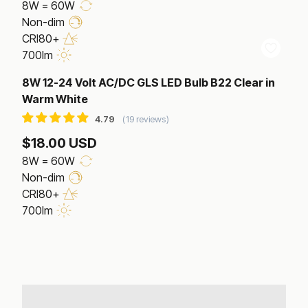
8W = 60W
Non-dim
CRI80+
700lm
8W 12-24 Volt AC/DC GLS LED Bulb B22 Clear in
Warm White
19 reviews
$18.00 USD
8W = 60W
Non-dim
CRI80+
700lm