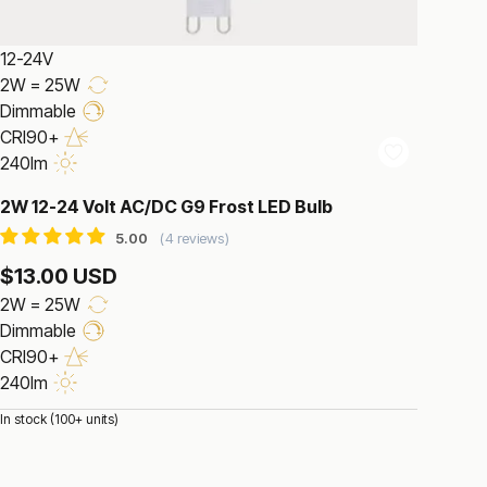
12-24V
2W = 25W
Dimmable
CRI90+
240lm
2W 12-24 Volt AC/DC G9 Frost LED Bulb
4 reviews
$13.00 USD
2W = 25W
Dimmable
CRI90+
240lm
In stock (100+ units)