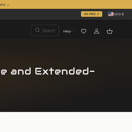
tory →
Country/Region
United States (USD
USD $
GO PRO ↗
Search
Help
Search
Log in
Basket
ge and Extended-