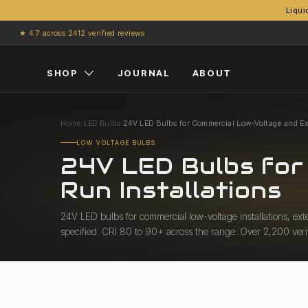
Liqui
Skip to content
★ 4.7 across 2412 verified reviews
SHOP
JOURNAL
ABOUT
Home
›
LED Bulbs
›
24V LED Bulbs for Commercial Low-Voltage and Ex
LOW VOLTAGE BULBS
24V LED Bulbs for
Run Installations
24V LED bulbs for commercial low-voltage installations, ext
specified. CRI 80 to 90+ across the range. Over 2,200 veri