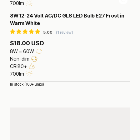
700lm
8W 12-24 Volt AC/DC GLS LED Bulb E27 Frost in
Warm White
1 review
$18.00 USD
8W = 60W
Non-dim
CRI80+
700lm
In stock (100+ units)