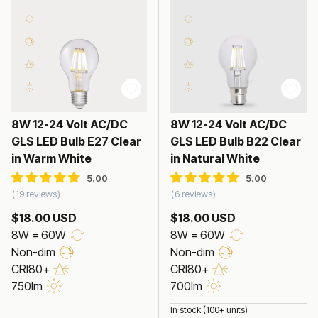
8W 12-24 Volt AC/DC
8W 12-24 Volt AC/DC
GLS LED Bulb E27 Clear
GLS LED Bulb B22 Clear
in Warm White
in Natural White
19 reviews
6 reviews
$18.00 USD
$18.00 USD
8W = 60W
8W = 60W
Non-dim
Non-dim
CRI80+
CRI80+
750lm
700lm
In stock (100+ units)