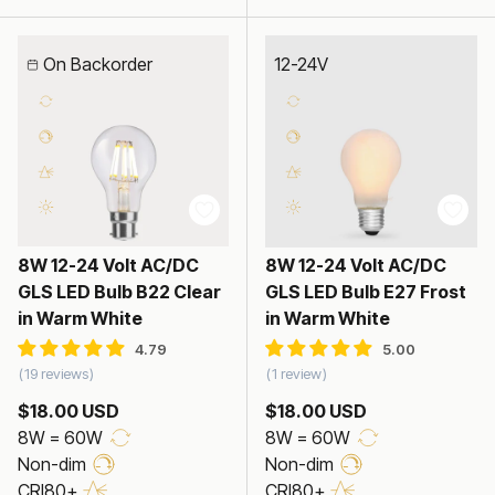
On Backorder
12-24V
8W 12-24 Volt AC/DC
8W 12-24 Volt AC/DC
GLS LED Bulb B22 Clear
GLS LED Bulb E27 Frost
in Warm White
in Warm White
19 reviews
1 review
$18.00 USD
$18.00 USD
8W = 60W
8W = 60W
Non-dim
Non-dim
CRI80+
CRI80+