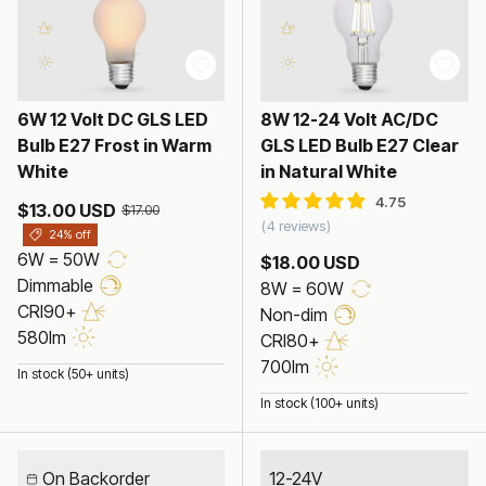
6W 12 Volt DC GLS LED
8W 12-24 Volt AC/DC
Bulb E27 Frost in Warm
GLS LED Bulb E27 Clear
White
in Natural White
$13.00 USD
$17.00
4 reviews
24% off
6W = 50W
$18.00 USD
Dimmable
8W = 60W
CRI90+
Non-dim
580lm
CRI80+
700lm
In stock (50+ units)
In stock (100+ units)
On Backorder
12-24V