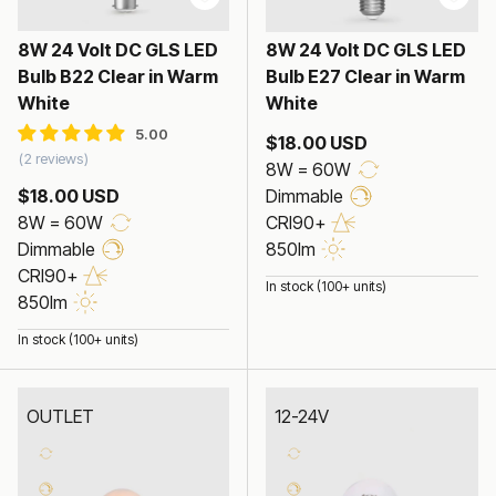
8W 24 Volt DC GLS LED
8W 24 Volt DC GLS LED
Bulb B22 Clear in Warm
Bulb E27 Clear in Warm
White
White
$18.00 USD
2 reviews
8W = 60W
$18.00 USD
Dimmable
8W = 60W
CRI90+
Dimmable
850lm
CRI90+
In stock (100+ units)
850lm
In stock (100+ units)
OUTLET
12-24V