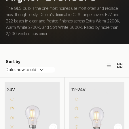
The GLS bulb is the one most homes use most often and replace
most thoughtlessly. Dulora's dimmable GLS range covers E27 and
B22 bases in clear and frosted finishes across Extra Warm 2200K,
Warm White 2700K, and Soft White 3000K. Rated by more than
2,200 verified customers.
Sort by
List
Grid
Date, new to old
24V
12-24V