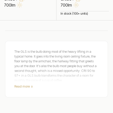
700lm
700lm
In stock (100+ units)
The GLS is the bulb doing most of the heavy lifting in a
typical home. It goes into the living room ceiling fixture, the
floor lamp by the armchair, the hallway fitting that greets
you at the door. It's also the bulb most people buy without a
second thought, which is a missed opportunity: CRI 90 to
97+ in a GLS bulb transforms the character of a room for
roughly the price of a cup of coffee.
Read more ↓
Dulora's dimmable GLS range covers E27 and B22 bases in
clear and frosted glass across Extra Warm 2200K, Warm
White 2700K, and Soft White 3000K. Clear glass shows
the filament for exposed fixtures; frosted glass diffuses the
output for shaded fixtures.