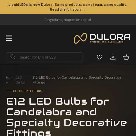
LiquidLEDs is now Dulora. Same products, same team, same quality.
Read the full story →
Skip to content
Easy returns, no questions asked
Menu
Search
Search
Log in
Bask
Hom
LED
E12 LED Bulbs for Candelabra and Specialty Decorative
›
›
e
Bulbs
Fittings
BULBS BY FITTING
E12 LED Bulbs for
Candelabra and
Specialty Decorative
Fittings