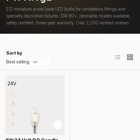
E12 miniature screw base LED bulbs for candelabra fittings and
specialty decorative fixtures. CRI 90+, dimmable models available,
safety certified, three-year warranty. Over 2,200 verified reviews.
Sort by
List
Grid
Best selling
24V