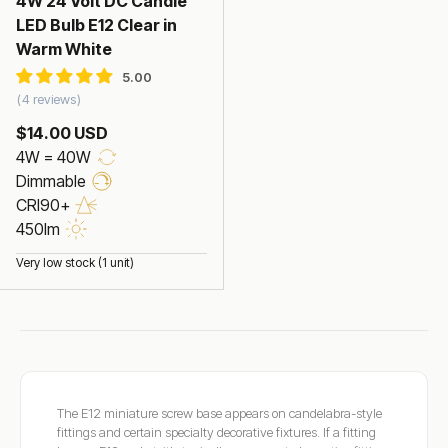
4W 24 Volt DC Candle
LED Bulb E12 Clear in
Warm White
4 reviews
$14.00 USD
4W = 40W
Dimmable
CRI90+
450lm
Very low stock (1 unit)
The E12 miniature screw base appears on candelabra-style
fittings and certain specialty decorative fixtures. If a fitting