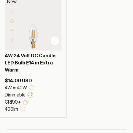
New
4W 24 Volt DC Candle
LED Bulb E14 in Extra
Warm
$14.00 USD
4W = 40W
Dimmable
CRI90+
400lm