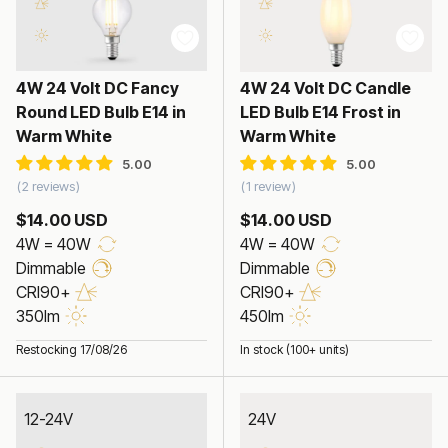
4W 24 Volt DC Fancy
4W 24 Volt DC Candle
Round LED Bulb E14 in
LED Bulb E14 Frost in
Warm White
Warm White
2 reviews
1 review
$14.00 USD
$14.00 USD
4W = 40W
4W = 40W
Dimmable
Dimmable
CRI90+
CRI90+
350lm
450lm
Restocking 17/08/26
In stock (100+ units)
12-24V
24V