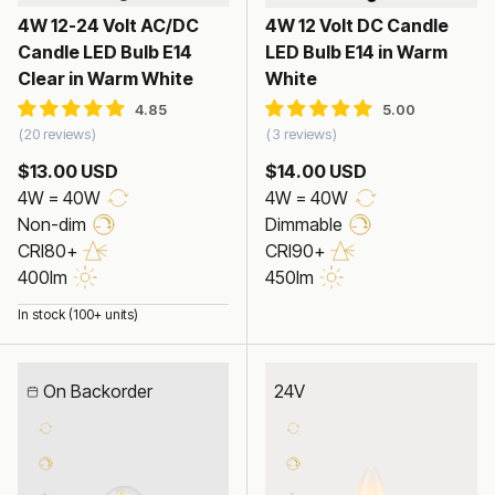
4W 12-24 Volt AC/DC
4W 12 Volt DC Candle
Candle LED Bulb E14
LED Bulb E14 in Warm
Clear in Warm White
White
20 reviews
3 reviews
$13.00 USD
$14.00 USD
4W = 40W
4W = 40W
Non-dim
Dimmable
CRI80+
CRI90+
400lm
450lm
In stock (100+ units)
On Backorder
24V