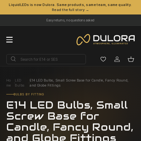
LiquidLEDs is now Dulora. Same products, same team, same quality.
Read the full story →
Skip to content
Easy returns, no questions asked
Menu
Search
Search
Log in
Bask
Ho
LED
E14 LED Bulbs, Small Screw Base for Candle, Fancy Round,
›
›
me
Bulbs
and Globe Fittings
BULBS BY FITTING
E14 LED Bulbs, Small
Screw Base for
Candle, Fancy Round,
and Globe Fittings