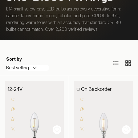
E14 small screw base LED bulbs across every decorative form:
candle, fancy round, globe, tubular, and pilot. CRI 90 to 97+,
rendering warm tones with an accuracy that standard CRI 80
bulbs cannot match. Over 2,200 verified reviews.
Sort by
List
Grid
Best selling
12-24V
On Backorder