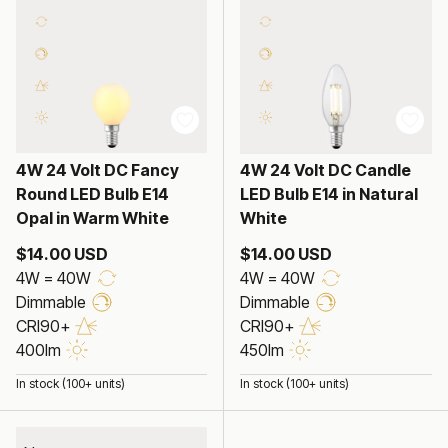
4W 24 Volt DC Fancy
4W 24 Volt DC Candle
Round LED Bulb E14
LED Bulb E14 in Natural
Opal in Warm White
White
$14.00 USD
$14.00 USD
4W = 40W
4W = 40W
Dimmable
Dimmable
CRI90+
CRI90+
400lm
450lm
In stock (100+ units)
In stock (100+ units)