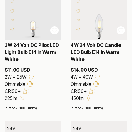
2W 24 Volt DC Pilot LED
4W 24 Volt DC Candle
Light Bulb E14 in Warm
LED Bulb E14 in Warm
White
White
$11.00 USD
$14.00 USD
2W = 25W
4W = 40W
Dimmable
Dimmable
CRI90+
CRI90+
225lm
450lm
In stock (100+ units)
In stock (100+ units)
24V
24V