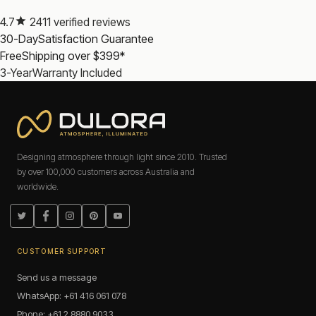
4.7
2411 verified reviews
Rechargeable or battery-powered: which is better?
30-Day
Satisfaction Guarantee
Rechargeable torches are the better choice for regular use: no
Free
Shipping over $399*
ongoing battery cost, USB-C charging from any power
source. Battery-powered torches still have a place in
3-Year
Warranty Included
emergency kits where the torch may sit unused for months.
How many lumens do I need?
For household use, 200 to 500 lumens is more than
enough. For outdoor use, 500 to 1000 lumens provides
useful range.
Designing atmosphere through light since 2010. Trusted
by over 100,000 customers across Australia and
Atmosphere, Illuminated.
worldwide.
Frequently Asked Questions: LED Torches
Twitter
Facebook
Instagram
Pinterest
YouTube
Are Dulora LED torches rechargeable?
CUSTOMER SUPPORT
Are Dulora LED torches covered by warranty?
Send us a message
WhatsApp: +61 416 061 078
Phone: +61 2 8880 9033