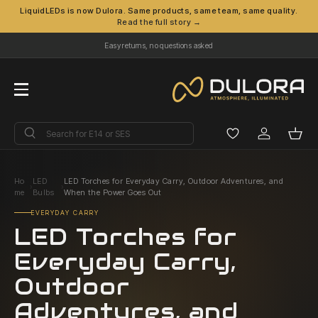
LiquidLEDs is now Dulora. Same products, same team, same quality.
Read the full story →
Skip to content
Easy returns, no questions asked
Menu
Search
Search
Log in
Bask
Ho
LED
LED Torches for Everyday Carry, Outdoor Adventures, and
›
›
me
Bulbs
When the Power Goes Out
EVERYDAY CARRY
LED Torches for
Everyday Carry,
Outdoor
Adventures, and