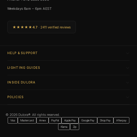
Weekdays 8am – 6pm AEST
★★★★★
4.7
· 2411 verified reviews
HELP & SUPPORT
LIGHTING GUIDES
INSIDE DULORA
POLICIES
© 2026 Dulora®. All rights reserved.
Visa
Mastercard
Amex
PayPal
Apple Pay
Google Pay
Shop Pay
Afterpay
Klarna
Zip