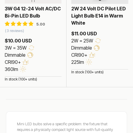
3W G4 12-24 Volt AC/DC
2W 24 Volt DC Pilot LED
Bi-Pin LED Bulb
Light Bulb E14 in Warm
White
3 reviews
$11.00 USD
$10.00 USD
2W = 25W
3W = 35W
Dimmable
Dimmable
CRI90+
CRI90+
225lm
360lm
In stock (100+ units)
In stock (100+ units)
Mini LED bulbs solve a specific problem: the fixture that
requires a physically compact light source with full-quality