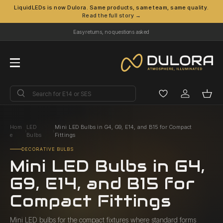
LiquidLEDs is now Dulora. Same products, same team, same quality.
Read the full story →
Skip to content
Easy returns, no questions asked
Menu
Search
Search
Log in
Bask
Hom
LED
Mini LED Bulbs in G4, G9, E14, and B15 for Compact
›
›
e
Bulbs
Fittings
DECORATIVE BULBS
Mini LED Bulbs in G4,
G9, E14, and B15 for
Compact Fittings
Mini LED bulbs for the compact fixtures where standard forms