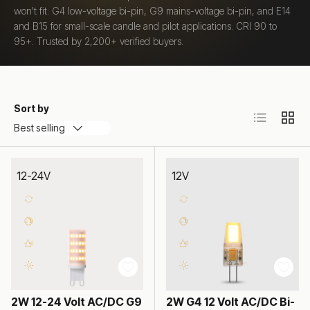
won't fit: G4 low-voltage bi-pin, G9 mains-voltage bi-pin, and E14
and B15 for small-scale candle and pilot applications. CRI 90 to
95+. Trusted by 2,200+ verified buyers.
Sort by
List
Grid
Best selling
12-24V
12V
2W 12-24 Volt AC/DC G9
2W G4 12 Volt AC/DC Bi-