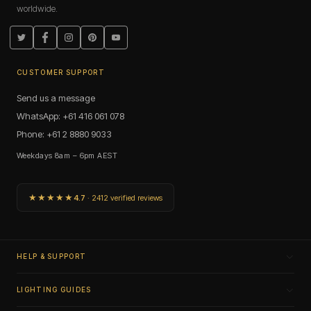
worldwide.
fixtures. E14 is a small screw base for compact candle and
pilot applications. B15 is a small bayonet cap serving similar
applications to E14 in fixtures with bayonet holders.
Twitter
Facebook
Instagram
Pinterest
YouTube
Remove the existing bulb and check the base type. The four
aren't interchangeable.
CUSTOMER SUPPORT
Do mini bulbs dim?
Send us a message
Dimmable and non-dimmable options are available across
WhatsApp: +61 416 061 078
the range. G9 dimmable models work with a quality LED-
Phone: +61 2 8880 9033
rated dimmer. G4 dimmable models require a dimmable
driver on the low-voltage circuit. Check individual product
Weekdays 8am – 6pm AEST
listings for dimming compatibility.
Atmosphere, Illuminated.
★★★★★
4.7
· 2412 verified reviews
Frequently Asked Questions: Mini
Bulbs
What CRI rating do Dulora mini bulbs have?
HELP & SUPPORT
Are G4 mini bulbs suitable for wet-location zones?
LIGHTING GUIDES