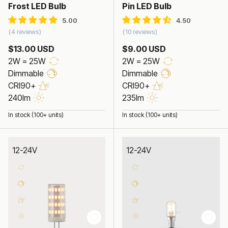
Frost LED Bulb
Pin LED Bulb
4 reviews
10 reviews
$13.00 USD
$9.00 USD
2W = 25W
2W = 25W
Dimmable
Dimmable
CRI90+
CRI90+
240lm
235lm
In stock (100+ units)
In stock (100+ units)
12-24V
12-24V