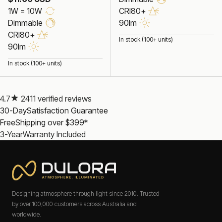
1W = 10W
CRI80+
Dimmable
90lm
CRI80+
In stock (100+ units)
90lm
In stock (100+ units)
4.7
2411 verified reviews
30-Day
Satisfaction Guarantee
Free
Shipping over $399*
3-Year
Warranty Included
Designing atmosphere through light since 2010. Trusted
by over 100,000 customers across Australia and
worldwide.