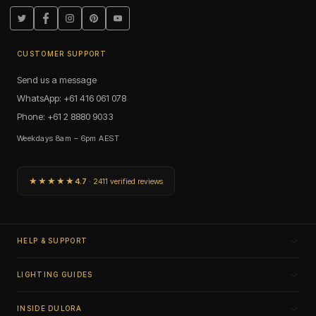
Twitter
Facebook
Instagram
Pinterest
YouTube
CUSTOMER SUPPORT
Send us a message
WhatsApp: +61 416 061 078
Phone: +61 2 8880 9033
Weekdays 8am – 6pm AEST
★★★★★
4.7
· 2411 verified reviews
HELP & SUPPORT
LIGHTING GUIDES
INSIDE DULORA