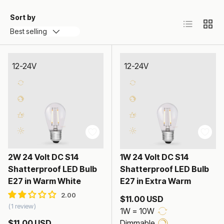
Sort by
List
Grid
Best selling
12-24V
12-24V
2W 24 Volt DC S14
1W 24 Volt DC S14
Shatterproof LED Bulb
Shatterproof LED Bulb
E27 in Warm White
E27 in Extra Warm
$11.00 USD
1 review
1W = 10W
$11.00 USD
Dimmable