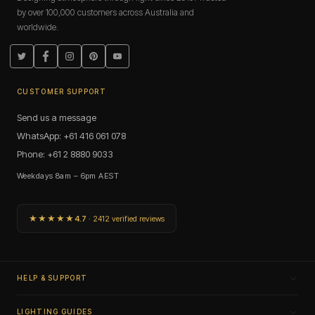
by over 100,000 customers across Australia and
worldwide.
Twitter
Facebook
Instagram
Pinterest
YouTube
CUSTOMER SUPPORT
Send us a message
WhatsApp: +61 416 061 078
Phone: +61 2 8880 9033
Weekdays 8am – 6pm AEST
★★★★★
4.7
· 2412 verified reviews
HELP & SUPPORT
LIGHTING GUIDES