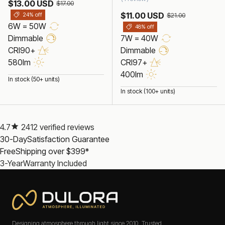
$13.00 USD
$17.00
$11.00 USD
24% off
$21.00
6W = 50W
48% off
Dimmable
7W = 40W
CRI90+
Dimmable
580lm
CRI97+
400lm
In stock (50+ units)
In stock (100+ units)
4.7
2412 verified reviews
30-Day
Satisfaction Guarantee
Free
Shipping over $399*
3-Year
Warranty Included
Designing atmosphere through light since 2010. Trusted