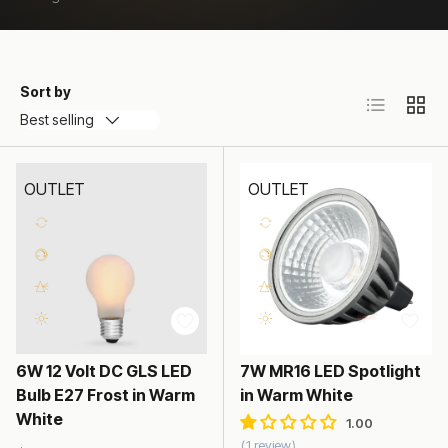
Sort by
List
Grid
Best selling
OUTLET
OUTLET
6W 12 Volt DC GLS LED
7W MR16 LED Spotlight
Bulb E27 Frost in Warm
in Warm White
White
1 review