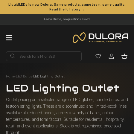
LiquidLEDs is now Dulora. Same products, same team, same quality.
Read the full story →
Skip to content
Easy returns, no questions asked
Menu
Search
Search
Log in
Bask
Home
›
LED Bulbs
›
LED Lighting Outlet
LED Lighting Outlet
Outlet pricing on a selected range of LED globes, candle bulbs, and
festoon string lights. These are discontinued and limited-stock lines
available at reduced prices, across a variety of bases, colour
temperatures, and form factors. Suitable for residential, hospitality,
retail, and event applications. Stock is not replenished once sold
through.