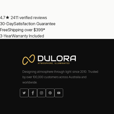
Where do tubular bulbs work better than standard f
Three applications where the tubular form is the correct cho
4.7
2411 verified reviews
across a mirror. Picture and display lights: the low profile 
30-Day
Satisfaction Guarantee
tube-style fittings that would look wrong with a standard 
Free
Shipping over $399*
Which color temperature works best for vanity lighti
3-Year
Warranty Included
Soft White 3000K is the strongest choice for vanity mirror
that interferes with accurate color assessment for groomi
Atmosphere, Illuminated.
Frequently Asked Questions: Tubular Bulbs
Designing atmosphere through light since 2010. Trusted
What CRI rating do Dulora tubular bulbs have?
by over 100,000 customers across Australia and
worldwide.
What base types are available?
Twitter
Facebook
Instagram
Pinterest
YouTube
Are Dulora tubular bulbs safety certified?