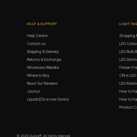
HELP & SUPPORT
LIGHTING
Help Centre
Shopping f
Contact us
LED Colou
Shipping & Delivery
LED Bulb 
Returns & Exchange
LED Dimme
Wholesale Website
Flicker-Fr
Where to Buy
CRI in LED
Read Our Reviews
LED Maint
Journal
How to Ha
LiquidLEDs is now Dulora
How to Han
Product C
© 2026 Dulora®. All rights reserved.