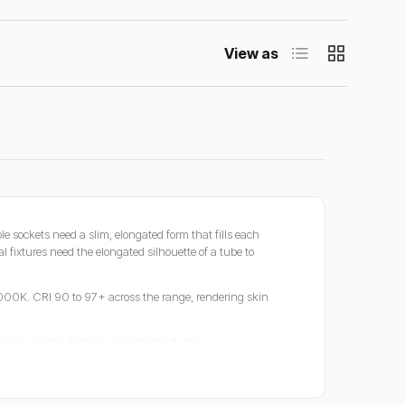
List
Grid
View as
 sockets need a slim, elongated form that fills each
l fixtures need the elongated silhouette of a tube to
00K. CRI 90 to 97+ across the range, rendering skin
ves in smaller fixtures, see
Candle Bulbs
.