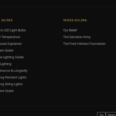
 GUIDES
INSIDE DULORA
or LED Light Bulbs
Our Belief
r Temperature
The Salvation Army
Bases Explained
The Fred Hollows Foundation
rs Guide
ee Lighting Guide
 Lighting
enance & Longevity
ng Pendant Lights
g String Lights
are Guide
Visa
Masterc