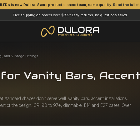
dLEDs is now Dulora. Same products, same team, same quality.
Read the full s
Free shipping on orders over $399*
Easy returns, no questions asked
·
g, and Vintage Fittings
for Vanity Bars, Accent
 standard shapes don't serve well: vanity bars, accent installations,
s part of the design. CRI 90 to 97+, dimmable, E14 and E27 bases. Over