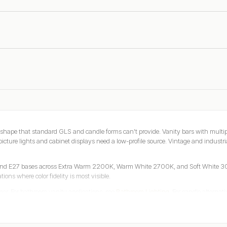
shape that standard GLS and candle forms can't provide. Vanity bars with multiple
icture lights and cabinet displays need a low-profile source. Vintage and industria
 and E27 bases across Extra Warm 2200K, Warm White 2700K, and Soft White 30
ions where color fidelity is most visible.
er. For bathroom vanity applications, see
Bathroom Lighting
. For candle alternati
reviews. Trusted worldwide since 2010.
rd Forms Cannot