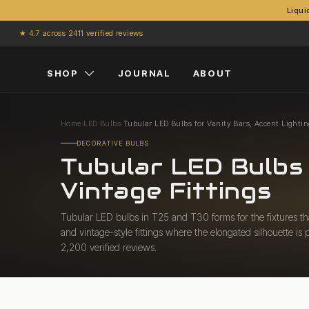
Liqui
Skip to content
★ 4.7 across 2411 verified reviews
SHOP
JOURNAL
ABOUT
Home
›
LED Bulbs
›
Tubular LED Bulbs for Vanity Bars, Accent Lightin
DECORATIVE BULBS
Tubular LED Bulbs 
Vintage Fittings
Tubular LED bulbs in T25 and T30 forms for the fixtures that
and vintage-style fittings where the elongated silhouette i
2,200 verified reviews.