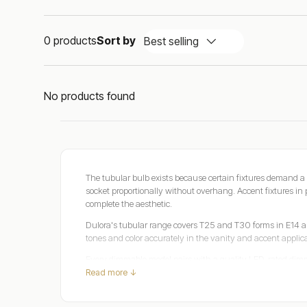
0 products
Sort by
Best selling
No products found
The tubular bulb exists because certain fixtures demand a 
socket proportionally without overhang. Accent fixtures in p
complete the aesthetic.
Dulora's tubular range covers T25 and T30 forms in E14
tones and color accurately in the vanity and accent applicat
Every dimmable model pairs with a quality LED-rated dimm
Read more ↓
Safety certified, three-year warranty, over 2,200 verified 
Tubular Bulbs: The Shape That Solves What Standa