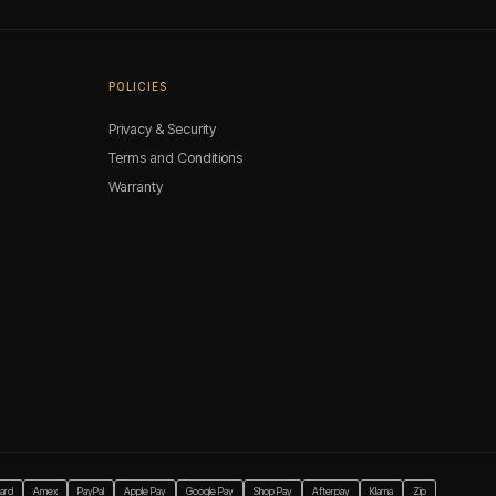
POLICIES
Privacy & Security
Terms and Conditions
Warranty
ard
Amex
PayPal
Apple Pay
Google Pay
Shop Pay
Afterpay
Klarna
Zip