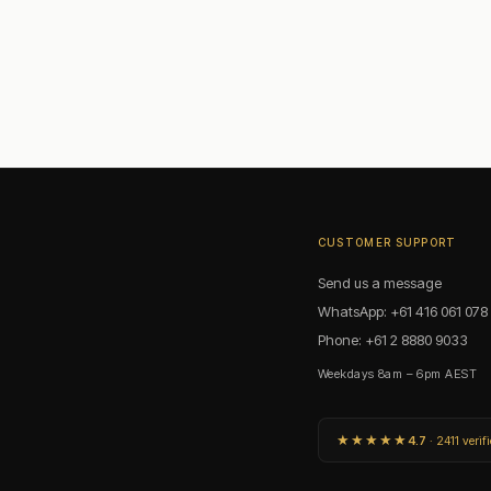
orms?
ice rather than a stylistic preference. Vanity bars: the slim T25 fills each socket 
fits inside narrow housings designed for linear sources. Vintage and industrial fixt
pear or candle shape.
ng?
 applications. It provides the color accuracy needed for skin tones without the s
ng and makeup. For vintage and decorative applications, 2200K or 2700K is the m
CUSTOMER SUPPORT
Send us a message
WhatsApp: +61 416 061 078
Phone: +61 2 8880 9033
Weekdays 8am – 6pm AEST
★★★★★
4.7
· 2411 verif