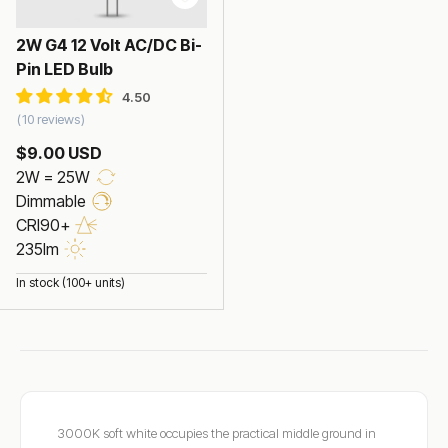
2W G4 12 Volt AC/DC Bi-
Pin LED Bulb
10 reviews
$9.00 USD
2W = 25W
Dimmable
CRI90+
235lm
In stock (100+ units)
3000K soft white occupies the practical middle ground in