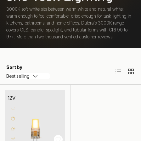
3000K soft white sits between warm white and natural white:
warm enough to feel comfortable, crisp enough for task lighting in
kitchens, bathrooms, and home offices. Dulora's 3000K range
covers GLS, candle, spotlight, and tubular forms with CRI 90 to
97+. More than two thousand verified customer reviews.
Sort by
List
Grid
Best selling
12V