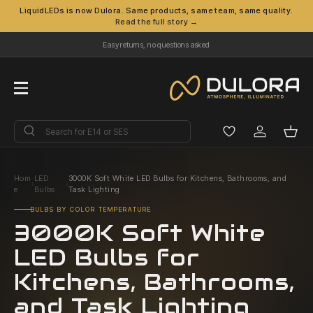
LiquidLEDs is now Dulora. Same products, same team, same quality.
Read the full story →
Skip to content
Easy returns, no questions asked
Menu
Search
Search
Log in
Bask
Hom
LED
3000K Soft White LED Bulbs for Kitchens, Bathrooms, and
›
›
e
Bulbs
Task Lighting
BULBS BY COLOR TEMPERATURE
3000K Soft White
LED Bulbs for
Kitchens, Bathrooms,
and Task Lighting