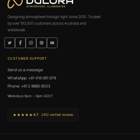
Designing atmosphere through light since 2010. Trusted
by over 100,000 customers across Australia and
worldwide.
Twitter
Facebook
Instagram
Pinterest
YouTube
CUSTOMER SUPPORT
Send us a message
WhatsApp: +61 416 061 078
Phone: +61 2 8880 9033
Weekdays 8am – 6pm AEST
★★★★★
4.7
· 2412 verified reviews