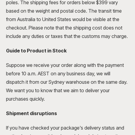
poles. The shipping fees for orders below $399 vary
based on the weight and postal code. The transit time
from Australia to United States would be visible at the
checkout. Please note that the shipping cost does not
include any duties or taxes that the customs may charge.
Guide to Product in Stock
Suppose we receive your order along with the payment
before 10 a.m. AEST on any business day, we will
dispatch it from our Sydney warehouse on the same day.
We want you to know that we aim to deliver your
purchases quickly.
Shipment
disruptions
If you have checked your package's delivery status and