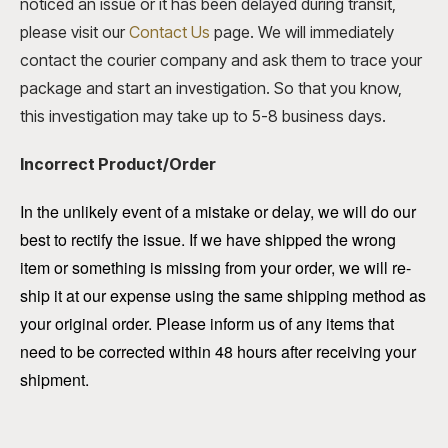
noticed an issue or it has been delayed during transit,
please visit our
Contact Us
page. We will immediately
contact the courier company and ask them to trace your
package and start an investigation. So that you know,
this investigation may take up to 5-8 business days.
Incorrect Product/Order
In the unlikely event of a mistake or delay, we will do our
best to rectify the issue. If we have shipped the wrong
item or something is missing from your order, we will re-
ship it at our expense using the same shipping method as
your original order. Please inform us of any items that
need to be corrected within 48 hours after receiving your
shipment.