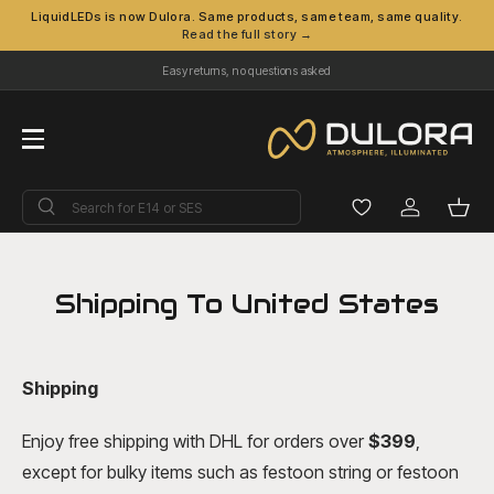
LiquidLEDs is now Dulora. Same products, same team, same quality.
Read the full story →
Skip to content
Easy returns, no questions asked
Menu
Search
Search
Log in
Bask
Shipping To United States
Shipping
Enjoy free shipping with DHL for orders over
$39
9
,
except for bulky items such as festoon string or festoon