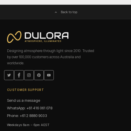
Back to top
Designing atmosphere through light since 2010. Trusted
by over 100,000 customers across Australia and
worldwide.
Twitter
Facebook
Instagram
Pinterest
YouTube
CUSTOMER SUPPORT
Send us a message
WhatsApp: +61 416 061 078
Phone: +61 2 8880 9033
Weekdays 8am – 6pm AEST